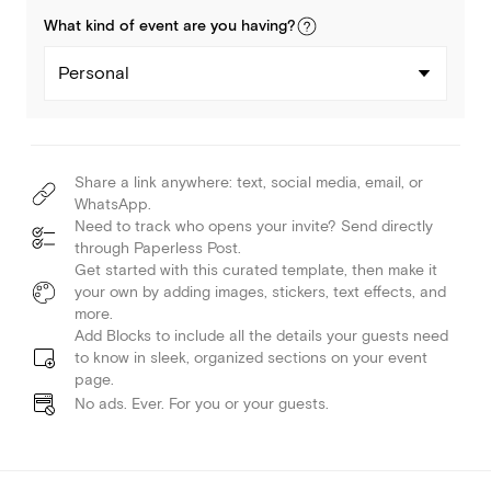
What kind of
event
are you
having
?
Personal
Share a link anywhere: text, social media, email, or
WhatsApp.
Need to track who opens your invite? Send directly
through Paperless Post.
Get started with this curated template, then make it
your own by adding images, stickers, text effects, and
more.
Add Blocks to include all the details your guests need
to know in sleek, organized sections on your event
page.
No ads. Ever. For you or your guests.