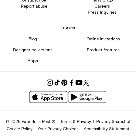
Unsubscribe
Party Shop
Report abuse
Careers
Press Inquiries
LEARN
Blog
Online invitations
Designer collections
Product features
Apps
©
2026
Paperless Post ®
Terms & Privacy
Privacy Snapshot
Cookie Policy
Your Privacy Choices
Accessibility Statement