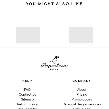
YOU MIGHT ALSO LIKE
HELP
COMPANY
FAQ
About
Contact us
Pricing
Sitemap
Promo codes
Return policy
Personal design services