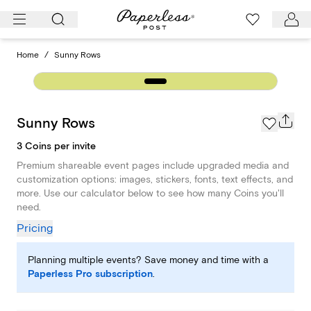
Skip
to
content
Home
/
Sunny Rows
Sunny Rows
3 Coins per invite
Premium shareable event pages include upgraded media and
customization options: images, stickers, fonts, text effects, and
more. Use our calculator below to see how many Coins you'll
need.
Pricing
Planning multiple events? Save money and time with a
Paperless Pro subscription
.