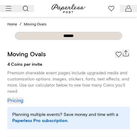
Skip
to
content
Home
/
Moving Ovals
Moving Ovals
4 Coins per invite
Premium shareable event pages include upgraded media and
customization options: images, stickers, fonts, text effects, and
more. Use our calculator below to see how many Coins you'll
need.
Pricing
Planning multiple events? Save money and time with a
Paperless Pro subscription
.