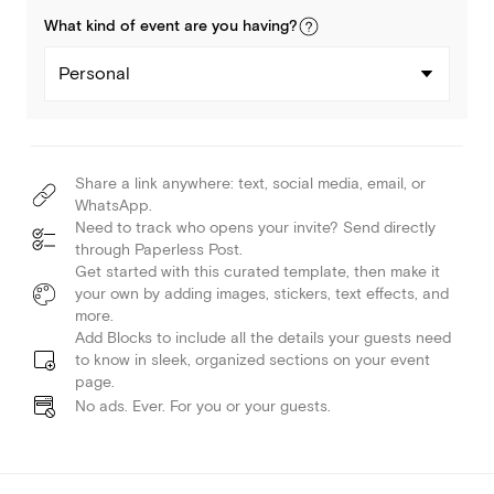
What kind of
event
are you
having
?
Personal
Share a link anywhere: text, social media, email, or
WhatsApp.
Need to track who opens your invite? Send directly
through Paperless Post.
Get started with this curated template, then make it
your own by adding images, stickers, text effects, and
more.
Add Blocks to include all the details your guests need
to know in sleek, organized sections on your event
page.
No ads. Ever. For you or your guests.