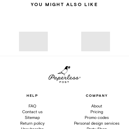
YOU MIGHT ALSO LIKE
HELP
COMPANY
FAQ
About
Contact us
Pricing
Sitemap
Promo codes
Return policy
Personal design services