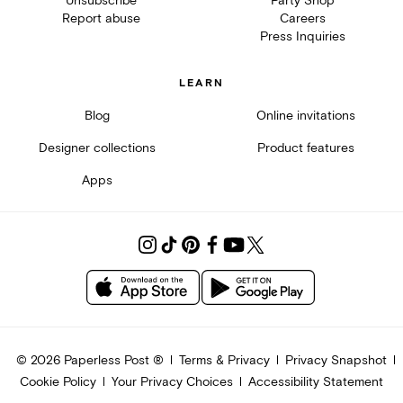
Unsubscribe
Party Shop
Report abuse
Careers
Press Inquiries
LEARN
Blog
Online invitations
Designer collections
Product features
Apps
©
2026
Paperless Post ®
Terms & Privacy
Privacy Snapshot
Cookie Policy
Your Privacy Choices
Accessibility Statement