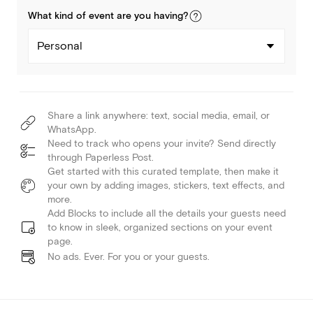
What kind of
event
are you
having
?
Personal
Share a link anywhere: text, social media, email, or
WhatsApp.
Need to track who opens your invite? Send directly
through Paperless Post.
Get started with this curated template, then make it
your own by adding images, stickers, text effects, and
more.
Add Blocks to include all the details your guests need
to know in sleek, organized sections on your event
page.
No ads. Ever. For you or your guests.