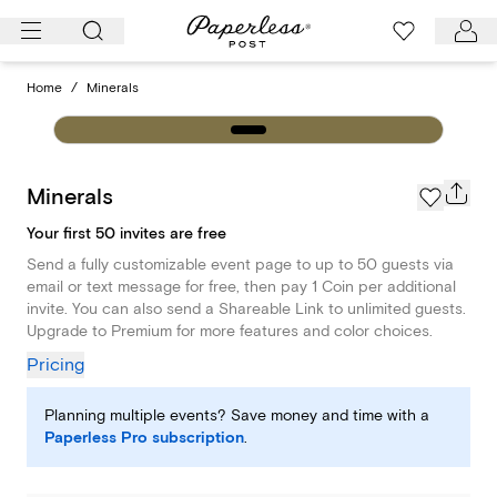
Skip
to
content
Home
/
Minerals
Minerals
Your first 50 invites are free
Send a fully customizable event page to up to 50 guests via
email or text message for free, then pay 1 Coin per additional
invite. You can also send a Shareable Link to unlimited guests.
Upgrade to Premium for more features and color choices.
Pricing
Planning multiple events? Save money and time with a
Paperless Pro subscription
.