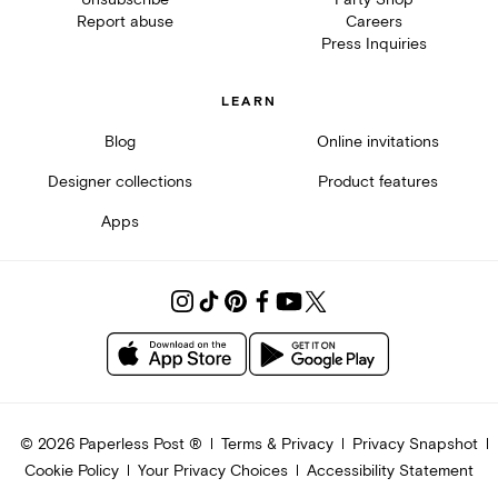
Report abuse
Careers
Press Inquiries
LEARN
Blog
Online invitations
Designer collections
Product features
Apps
©
2026
Paperless Post ®
Terms & Privacy
Privacy Snapshot
Cookie Policy
Your Privacy Choices
Accessibility Statement