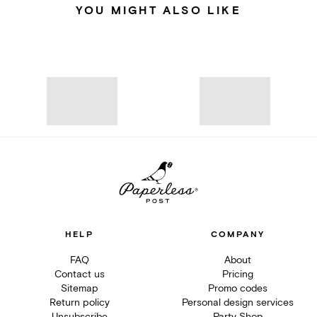
YOU MIGHT ALSO LIKE
HELP
COMPANY
FAQ
About
Contact us
Pricing
Sitemap
Promo codes
Return policy
Personal design services
Unsubscribe
Party Shop