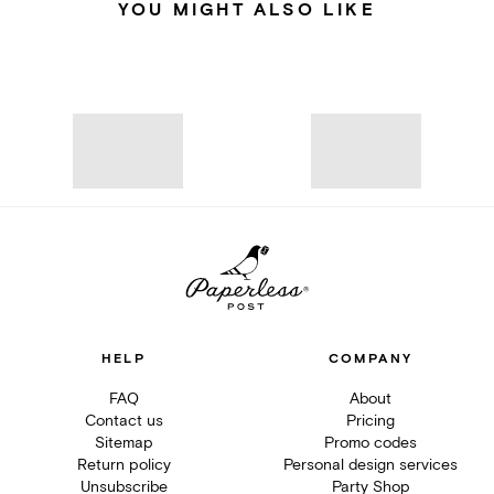
YOU MIGHT ALSO LIKE
HELP
COMPANY
FAQ
About
Contact us
Pricing
Sitemap
Promo codes
Return policy
Personal design services
Unsubscribe
Party Shop