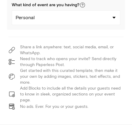
What kind of
event
are you
having
?
Personal
Share a link anywhere: text, social media, email, or
WhatsApp.
Need to track who opens your invite? Send directly
through Paperless Post.
Get started with this curated template, then make it
your own by adding images, stickers, text effects, and
more.
Add Blocks to include all the details your guests need
to know in sleek, organized sections on your event
page.
No ads. Ever. For you or your guests.