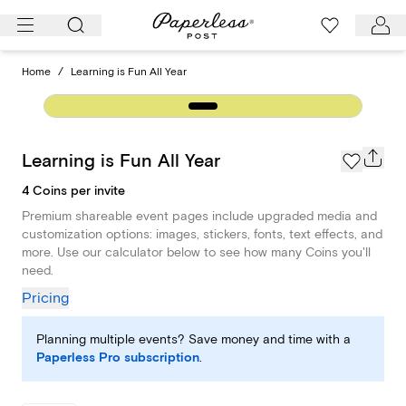
Skip
to
content
Home
/
Learning is Fun All Year
Learning is Fun All Year
4 Coins per invite
Premium shareable event pages include upgraded media and
customization options: images, stickers, fonts, text effects, and
more. Use our calculator below to see how many Coins you'll
need.
Pricing
Planning multiple events? Save money and time with a
Paperless Pro subscription
.