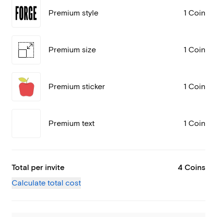
Premium style
1 Coin
Premium size
1 Coin
Premium sticker
1 Coin
Premium text
1 Coin
Total per invite
4 Coins
Calculate total cost