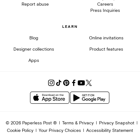
Report abuse
Careers
Press Inquiries
LEARN
Blog
Online invitations
Designer collections
Product features
Apps
©
2026
Paperless Post ®
Terms & Privacy
Privacy Snapshot
Cookie Policy
Your Privacy Choices
Accessibility Statement