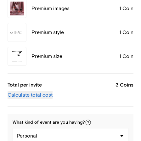
Premium images
1 Coin
Premium style
1 Coin
Premium size
1 Coin
Total per invite
3 Coins
Calculate total cost
What kind of
event
are you
having
?
Personal