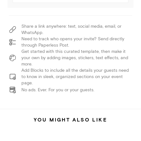
Share a link anywhere: text, social media, email, or
WhatsApp.
Need to track who opens your invite? Send directly
through Paperless Post.
Get started with this curated template, then make it
your own by adding images, stickers, text effects, and
more.
Add Blocks to include all the details your guests need
to know in sleek, organized sections on your event
page.
No ads. Ever. For you or your guests.
YOU MIGHT ALSO LIKE