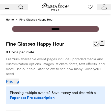
Skip
to
content
Home
/
Fine Glasses Happy Hour
Fine Glasses Happy Hour
3 Coins per invite
Premium shareable event pages include upgraded media and
customization options: images, stickers, fonts, text effects, and
more. Use our calculator below to see how many Coins you'll
need.
Pricing
Planning multiple events? Save money and time with a
Paperless Pro subscription
.