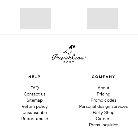
HELP
COMPANY
FAQ
About
Contact us
Pricing
Sitemap
Promo codes
Return policy
Personal design services
Unsubscribe
Party Shop
Report abuse
Careers
Press Inquiries