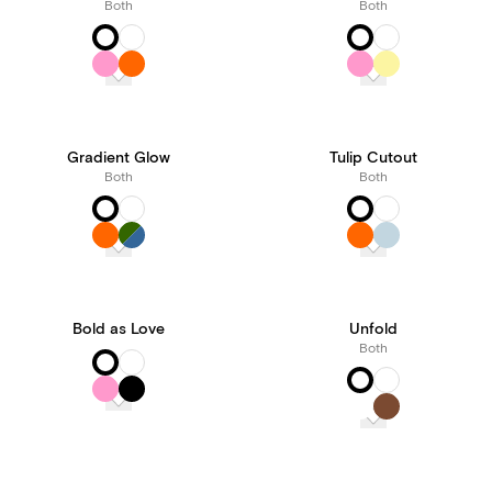
Both
Both
Gradient Glow
Tulip Cutout
Both
Both
Bold as Love
Unfold
Both