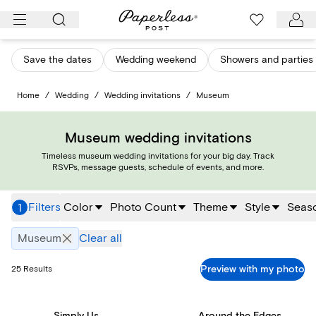
Skip
to
content
Save the dates
Wedding weekend
Showers and parties
Home
/
Wedding
/
Wedding invitations
/
Museum
Museum wedding invitations
Timeless museum wedding invitations for your big day. Track
RSVPs, message guests, schedule of events, and more.
Filters
Color
Photo Count
Theme
Style
Seas
1
Museum
Clear all
Preview with my photo
25
Results