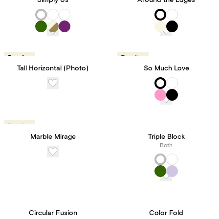
Simply Us
Around the Edges
Trending
Trending
Tall Horizontal (Photo)
So Much Love
Trending
Marble Mirage
Triple Block
Both
Circular Fusion
Color Fold