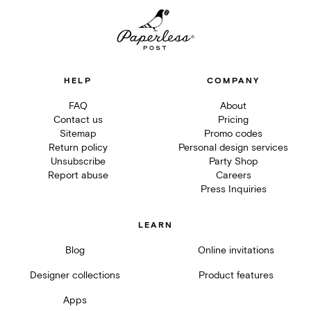
HELP
COMPANY
FAQ
About
Contact us
Pricing
Sitemap
Promo codes
Return policy
Personal design services
Unsubscribe
Party Shop
Report abuse
Careers
Press Inquiries
LEARN
Blog
Online invitations
Designer collections
Product features
Apps