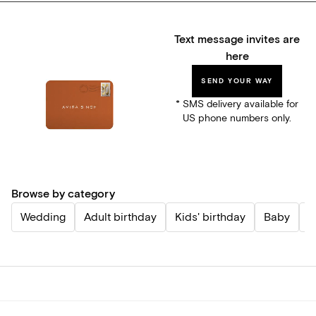
Text message invites are
here
SEND YOUR WAY
* SMS delivery available for
US phone numbers only.
Browse by category
Wedding
Adult birthday
Kids' birthday
Baby
P