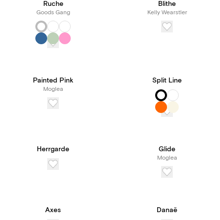
Ruche
Blithe
Goods Gang
Kelly Wearstler
Painted Pink
Split Line
Moglea
Herrgarde
Glide
Moglea
Axes
Danaë