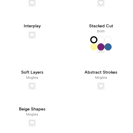
Interplay
Stacked Cut
Both
Soft Layers
Abstract Strokes
Moglea
Moglea
Beige Shapes
Moglea