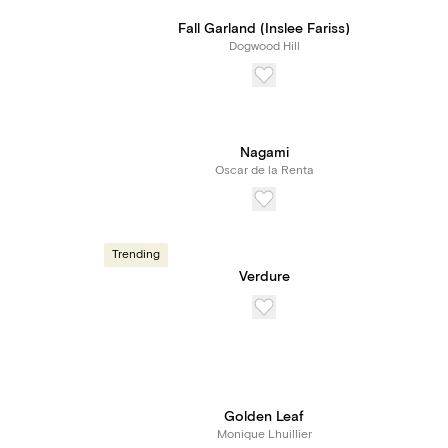
Fall Garland (Inslee Fariss)
Dogwood Hill
Nagami
Oscar de la Renta
Trending
Verdure
Golden Leaf
Monique Lhuillier