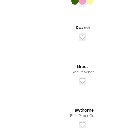
Deanei
Bract
Schumacher
Hawthorne
Rifle Paper Co.