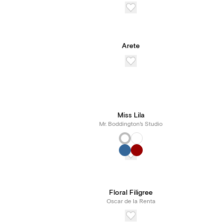
Arete
Miss Lila
Mr. Boddington's Studio
Floral Filigree
Oscar de la Renta