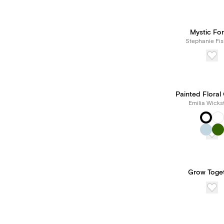
Mystic For
Stephanie Fis
Painted Floral
Emilia Wicks
Grow Toge