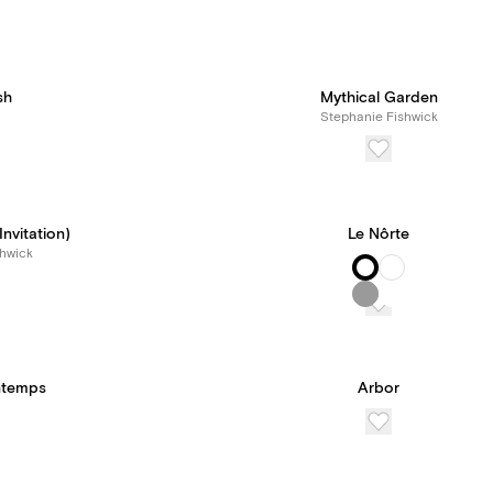
sh
Mythical Garden
Stephanie Fishwick
nvitation)
Le Nôrte
hwick
intemps
Arbor