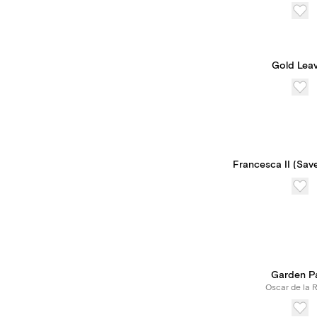
Gold Lea
Francesca II (Sav
Garden P
Oscar de la 