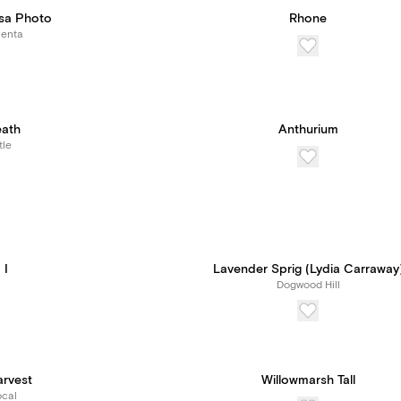
sa Photo
Rhone
Renta
eath
Anthurium
tle
 I
Lavender Sprig (Lydia Carraway
Dogwood Hill
arvest
Willowmarsh Tall
cal