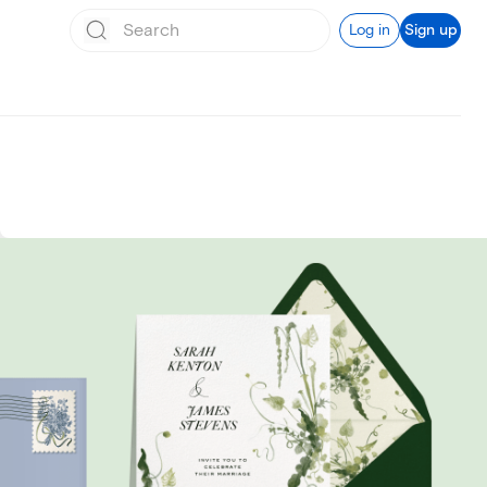
Log in
Sign up