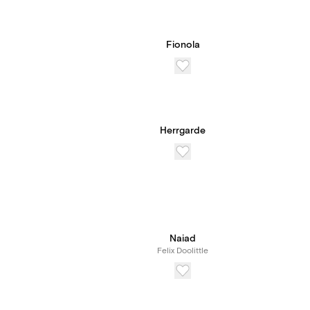
Fionola
Herrgarde
Naiad
Felix Doolittle