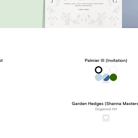
st
Palmier III (Invitation)
e
Garden Hedges (Shanna Masters
Dogwood Hill