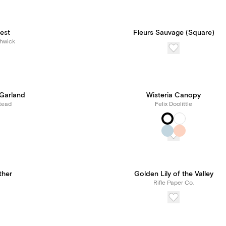
est
Fleurs Sauvage (Square)
hwick
 Garland
Wisteria Canopy
tead
Felix Doolittle
ther
Golden Lily of the Valley
Rifle Paper Co.