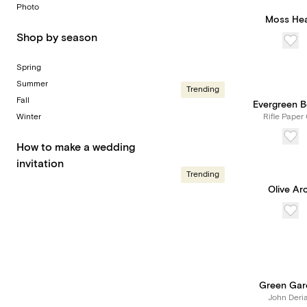
Photo
Moss Hea
Shop by season
Spring
Summer
Trending
Fall
Evergreen 
Winter
Rifle Paper 
How to make a wedding
invitation
Trending
Olive Ar
Green Gar
John Deri