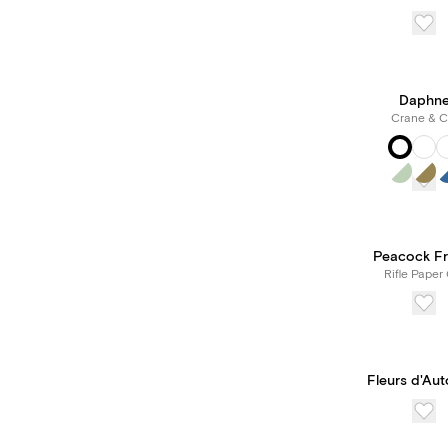
Daphn
Crane & C
Peacock F
Rifle Paper 
Fleurs d'Au