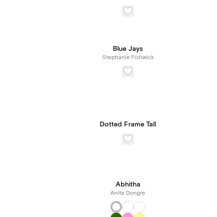
Blue Jays
Stephanie Fishwick
Dotted Frame Tall
Abhitha
Anita Dongre