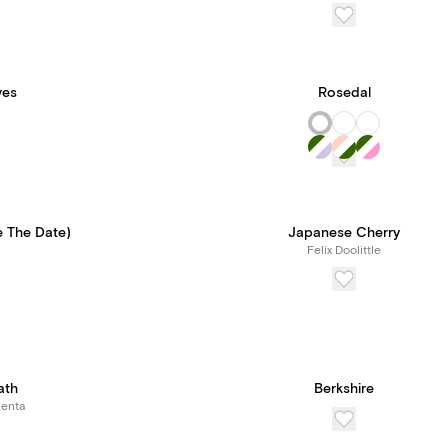
ves
Rosedal
e The Date)
Japanese Cherry
Felix Doolittle
ath
Berkshire
Renta