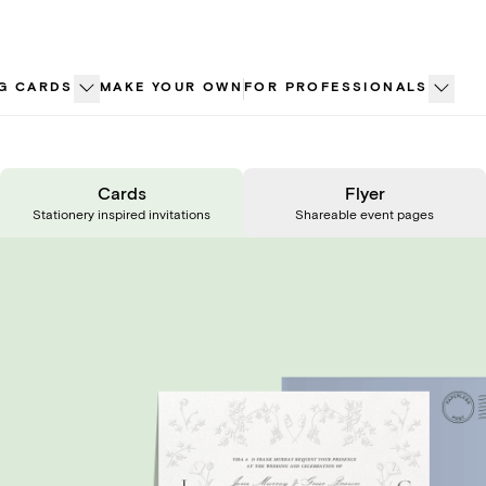
G CARDS
MAKE YOUR OWN
FOR PROFESSIONALS
Cards
Flyer
Stationery inspired invitations
Shareable event pages