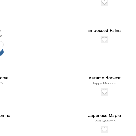
e
Embossed Palms
o.
rame
Autumn Harvest
Co.
Happy Menocal
tomne
Japanese Maple
Felix Doolittle