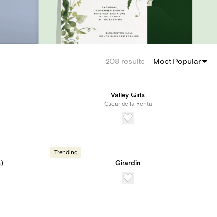
208
results
Most Popular
Valley Girls
Oscar de la Renta
Trending
)
Girardin