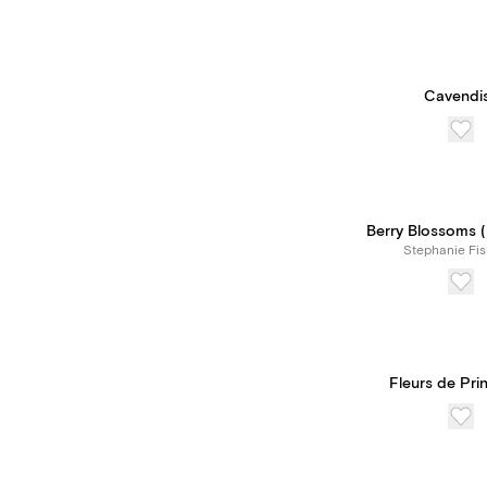
Cavendi
Berry Blossoms (I
Stephanie Fis
Fleurs de Pr