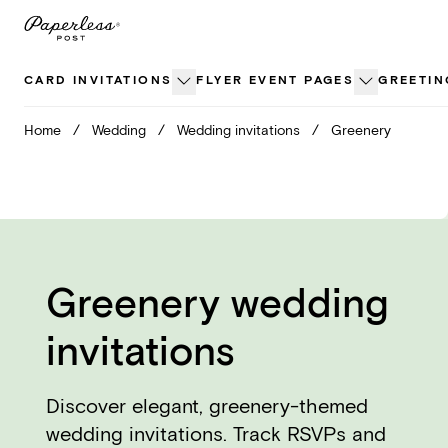
Skip
to
content
CARD INVITATIONS
FLYER EVENT PAGES
GREETIN
Home
/
Wedding
/
Wedding invitations
/
Greenery
Greenery wedding
invitations
Discover elegant, greenery-themed
wedding invitations. Track RSVPs and