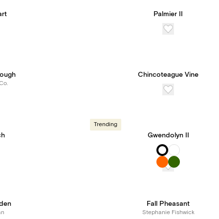
rt
Palmier II
Bough
Chincoteague Vine
Co.
Trending
ch
Gwendolyn II
den
Fall Pheasant
an
Stephanie Fishwick