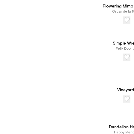
Flowering Mimo
Oscar de la 
Simple Wr
Felix Doolit
Vineyard
Dandelion H
Happy Meno