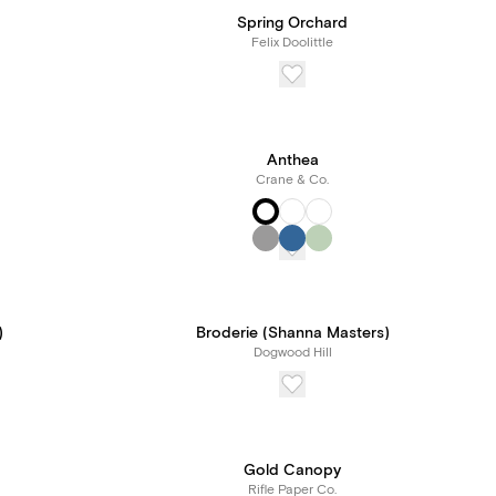
Spring Orchard
Felix Doolittle
Anthea
Crane & Co.
)
Broderie (Shanna Masters)
Dogwood Hill
Gold Canopy
Rifle Paper Co.