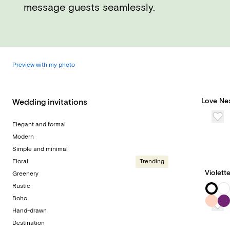
message guests seamlessly.
Preview with my photo
Love Ne
Wedding invitations
Elegant and formal
Modern
Simple and minimal
Floral
Trending
Violett
Greenery
Rustic
Boho
Hand-drawn
Destination