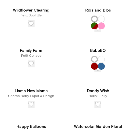
Wildflower Clearing
Ribs and Bibs
Felix Doolittle
Family Farm
BabeBQ
Petit Collage
Llama New Mama
Dandy Wish
Cheree Berry Paper & Design
Hello!Lucky
Happy Balloons
Watercolor Garden Floral