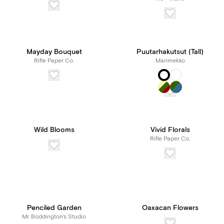
Mayday Bouquet
Puutarhakutsut (Tall)
Rifle Paper Co.
Marimekko
Wild Blooms
Vivid Florals
Rifle Paper Co.
Penciled Garden
Oaxacan Flowers
Mr. Boddington's Studio