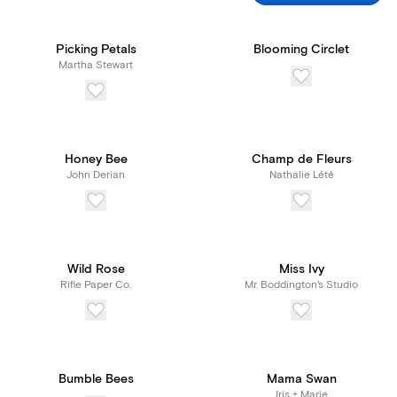
Picking Petals
Blooming Circlet
Martha Stewart
Honey Bee
Champ de Fleurs
John Derian
Nathalie Lété
Wild Rose
Miss Ivy
Rifle Paper Co.
Mr. Boddington's Studio
Bumble Bees
Mama Swan
Iris + Marie