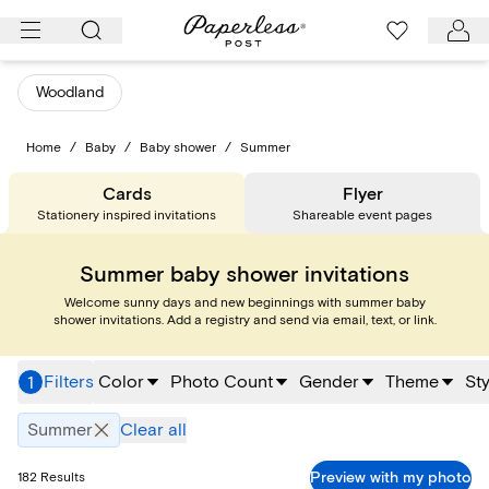
Skip
to
content
Woodland
Home
/
Baby
/
Baby shower
/
Summer
Cards
Flyer
Stationery inspired invitations
Shareable event pages
Summer baby shower invitations
Welcome sunny days and new beginnings with summer baby
shower invitations. Add a registry and send via email, text, or link.
Filters
Color
Photo Count
Gender
Theme
Sty
1
Summer
Clear all
Preview with my photo
182
Results