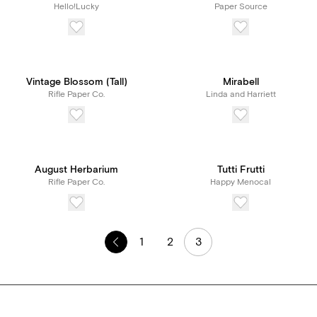
Hello!Lucky
Paper Source
Vintage Blossom (Tall)
Mirabell
Rifle Paper Co.
Linda and Harriett
August Herbarium
Tutti Frutti
Rifle Paper Co.
Happy Menocal
1
2
3