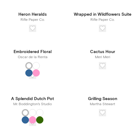
Heron Heralds
Wrapped in Wildflowers Suite
Rifle Paper Co.
Rifle Paper Co.
Embroidered Floral
Cactus Hour
Oscar de la Renta
Meri Meri
A Splendid Dutch Pot
Grilling Season
Mr. Boddington's Studio
Martha Stewart