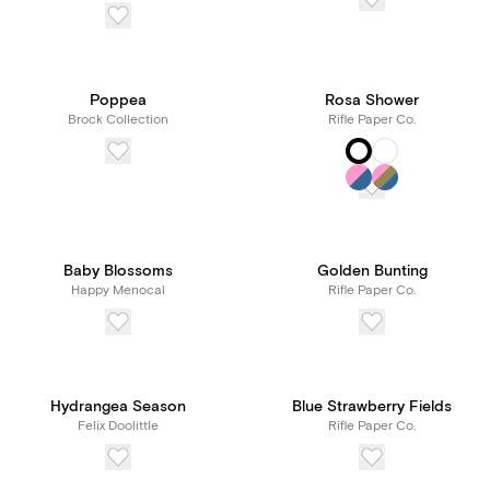
Poppea
Rosa Shower
Brock Collection
Rifle Paper Co.
Baby Blossoms
Golden Bunting
Happy Menocal
Rifle Paper Co.
Hydrangea Season
Blue Strawberry Fields
Felix Doolittle
Rifle Paper Co.