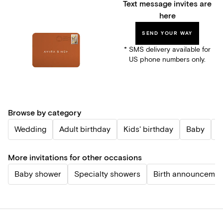
Text message invites are
here
SEND YOUR WAY
* SMS delivery available for
US phone numbers only.
Browse by category
Wedding
Adult birthday
Kids' birthday
Baby
P
More invitations for other occasions
Baby shower
Specialty showers
Birth announcemen