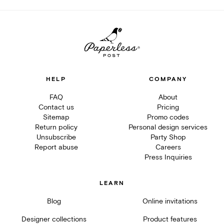
HELP
COMPANY
FAQ
About
Contact us
Pricing
Sitemap
Promo codes
Return policy
Personal design services
Unsubscribe
Party Shop
Report abuse
Careers
Press Inquiries
LEARN
Blog
Online invitations
Designer collections
Product features