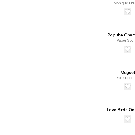
Monique Lhui
Pop the Cha
Paper Sou
Mugue
Felix Doolit
Love Birds On