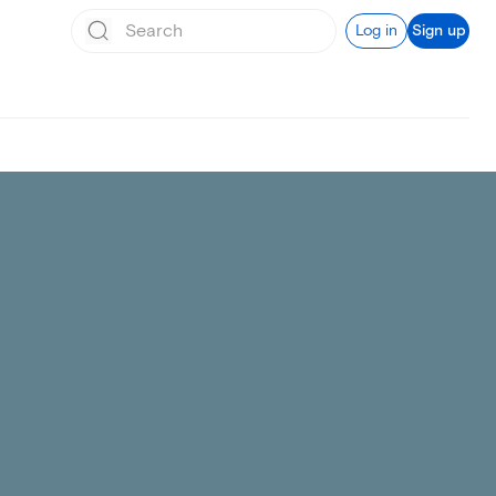
Log in
Sign up