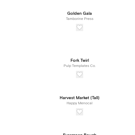
Golden Gala
Tamborine Press
Fork Twirl
Pulp Templates Co.
Harvest Market (Tall)
Happy Menocal