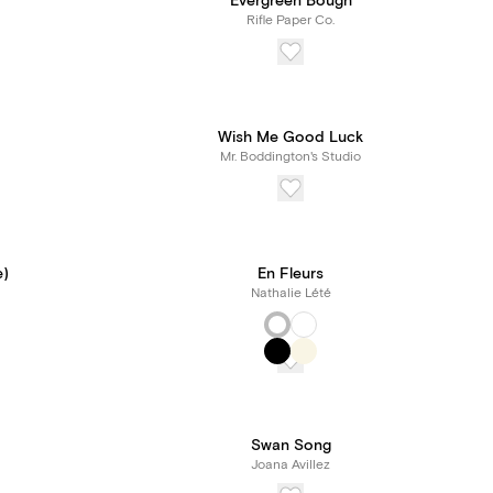
Evergreen Bough
Rifle Paper Co.
Wish Me Good Luck
Mr. Boddington's Studio
e)
En Fleurs
Nathalie Lété
Swan Song
Joana Avillez