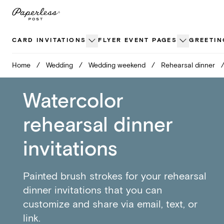
Skip
to
content
CARD INVITATIONS
FLYER EVENT PAGES
GREETIN
Home
/
Wedding
/
Wedding weekend
/
Rehearsal dinner
Watercolor
rehearsal dinner
invitations
Painted brush strokes for your rehearsal
dinner invitations that you can
customize and share via email, text, or
link.