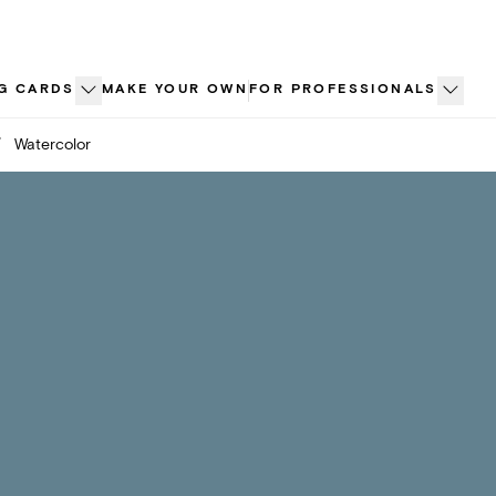
G CARDS
MAKE YOUR OWN
FOR PROFESSIONALS
/
Watercolor