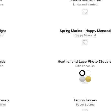
s
Branch Border - Tall
rce
Linda and Harriett
ight
Spring Market - Happy Menocal
lez
Happy Menocal
hids
Heather and Lace Photo (Squar
tle
Rifle Paper Co.
owers
Lemon Leaves
llier
Paper Source