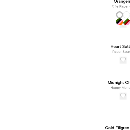
Oranger
Rifle Paper 
Heart Sett
Paper Sou
Midnight C
Happy Meno
Gold Filigree