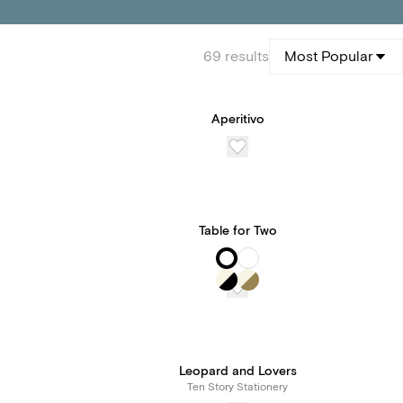
69
results
Most Popular
Aperitivo
Table for Two
Leopard and Lovers
Ten Story Stationery