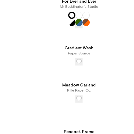
For Ever and Ever
Mr. Boddington's Studio
Gradient Wash
Paper Source
Meadow Garland
Rifle Paper Co.
Peacock Frame