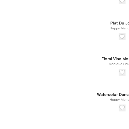
Plat Du J
Happy Meno
Floral Vine M
Monique Lhui
Watercolor Danc
Happy Meno