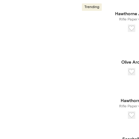
Trending
Hawthorne 
Rifle Paper 
Olive Ar
Hawthor
Rifle Paper 