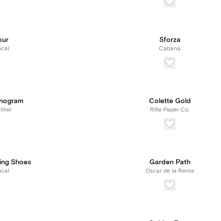
our
Sforza
cal
Cabana
onogram
Colette Gold
llier
Rifle Paper Co.
ing Shoes
Garden Path
cal
Oscar de la Renta