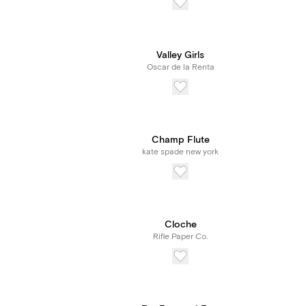
Valley Girls
Oscar de la Renta
Champ Flute
kate spade new york
Cloche
Rifle Paper Co.