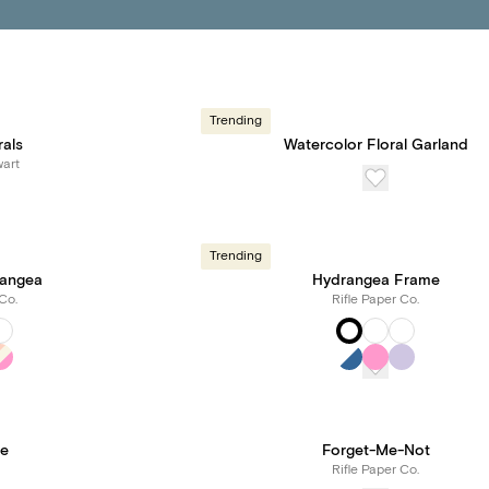
Trending
rals
Watercolor Floral Garland
art
Trending
angea
Hydrangea Frame
Co.
Rifle Paper Co.
ne
Forget-Me-Not
Rifle Paper Co.