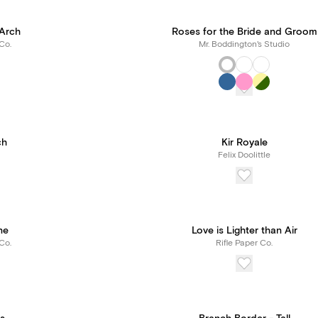
Arch
Roses for the Bride and Groom
Co.
Mr. Boddington's Studio
ch
Kir Royale
Felix Doolittle
ne
Love is Lighter than Air
Co.
Rifle Paper Co.