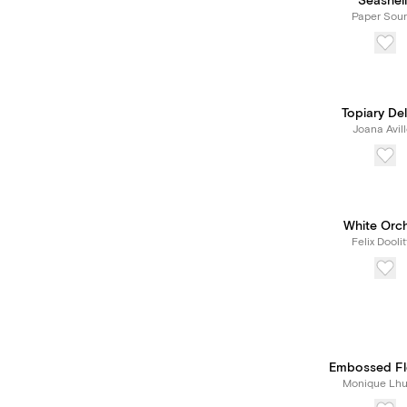
Seashell
Paper Sou
Topiary Del
Joana Avil
White Orc
Felix Doolit
Embossed Fl
Monique Lhui