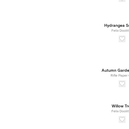
Hydrangea S
Felix Doolit
Autumn Garde
Rifle Paper 
Willow Tr
Felix Doolit