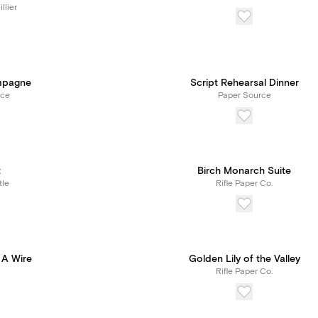
llier
mpagne
Script Rehearsal Dinner
rce
Paper Source
t
Birch Monarch Suite
tle
Rifle Paper Co.
 A Wire
Golden Lily of the Valley
Rifle Paper Co.