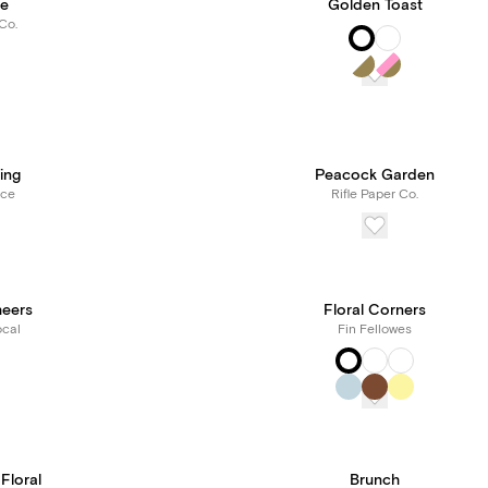
ie
Golden Toast
Co.
ing
Peacock Garden
rce
Rifle Paper Co.
heers
Floral Corners
cal
Fin Fellowes
 Floral
Brunch