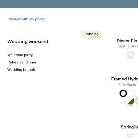
Preview with my photo
Trending
Dinner Flo
Wedding weekend
Martha Stew
Welcome party
Rehearsal dinner
Wedding brunch
Framed Hydr
Rifle Paper 
Springli