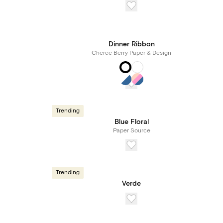
Dinner Ribbon
Cheree Berry Paper & Design
Trending
Blue Floral
Paper Source
Trending
Verde