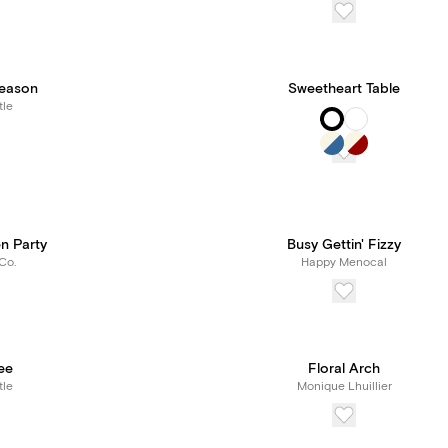
eason
Sweetheart Table
tle
n Party
Busy Gettin' Fizzy
Co.
Happy Menocal
ee
Floral Arch
tle
Monique Lhuillier