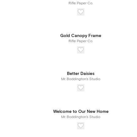
Rifle Paper Co.
Gold Canopy Frame
Rifle Paper Co.
Better Daisies
Mr. Boddington's Studio
Welcome to Our New Home
Mr. Boddington's Studio