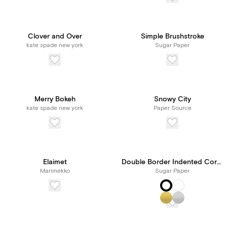
Clover and Over
Simple Brushstroke
kate spade new york
Sugar Paper
Merry Bokeh
Snowy City
kate spade new york
Paper Source
Elaimet
Double Border Indented Corners
Marimekko
Sugar Paper