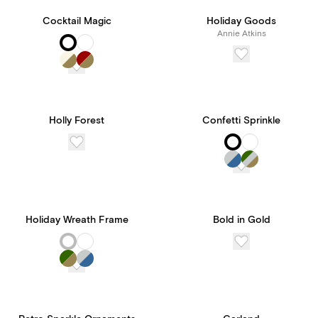
Cocktail Magic
Holiday Goods
Annie Atkins
Holly Forest
Confetti Sprinkle
Holiday Wreath Frame
Bold in Gold