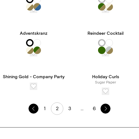
Adventskranz
Reindeer Cocktail
Shining Gold - Company Party
Holiday Curls
Sugar Paper
1
2
3
...
6