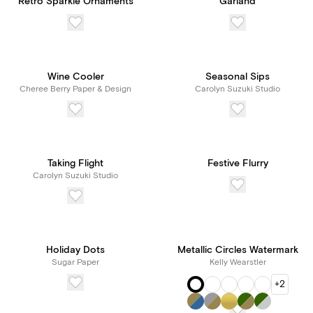
Retro Sparkle Ornaments
Garland
Wine Cooler
Seasonal Sips
Cheree Berry Paper & Design
Carolyn Suzuki Studio
Taking Flight
Festive Flurry
Carolyn Suzuki Studio
Holiday Dots
Metallic Circles Watermark
Sugar Paper
Kelly Wearstler
+2