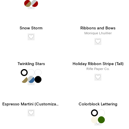
Paperless Pro for
unlimited access to our
features and tools, all for
Snow Storm
Ribbons and Bows
Monique Lhuillier
one transparent price.
Twinkling Stars
Holiday Ribbon Stripe (Tall)
Rifle Paper Co.
Espresso Martini (Customizable Template)
Colorblock Lettering