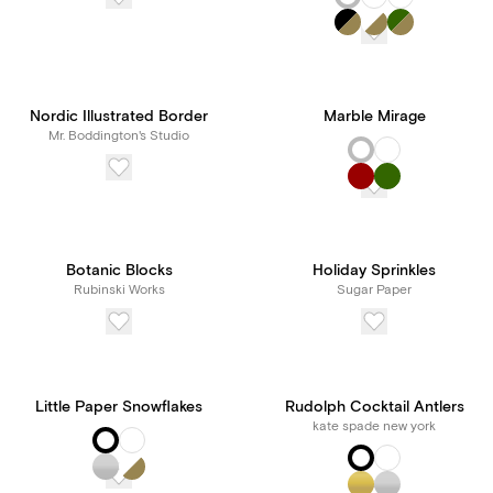
Nordic Illustrated Border
Marble Mirage
Mr. Boddington's Studio
Botanic Blocks
Holiday Sprinkles
Rubinski Works
Sugar Paper
Little Paper Snowflakes
Rudolph Cocktail Antlers
kate spade new york