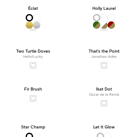
Éclat
Holly Laurel
Two Turtle Doves
That's the Point
Hello!Lucky
Jonathan Adler
Fir Brush
Ikat Dot
Oscar de la Renta
Star Champ
Let It Glow