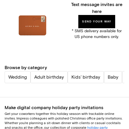
Text message invites are
here
SEND YOUR WAY
* SMS delivery available for
US phone numbers only.
Browse by category
Wedding
Adult birthday
Kids' birthday
Baby
P
Make digital company holiday party invitations
Get your coworkers together this holiday season with trackable online
invites. Impress colleagues with polished Christmas office party invitations.
Whether you’re planning a sit-down dinner with clients or casual cocktails
and snacks at the office, our collection of corporate
holiday party