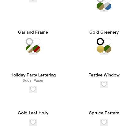
Garland Frame
Gold Greenery
Holiday Party Lettering
Festive Window
Sugar Paper
Gold Leaf Holly
Spruce Pattern