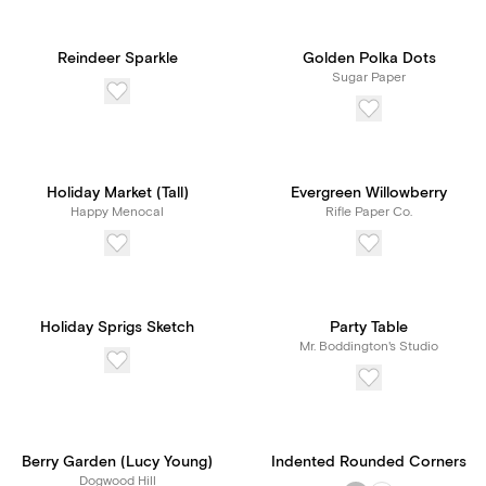
Reindeer Sparkle
Golden Polka Dots
Sugar Paper
Holiday Market (Tall)
Evergreen Willowberry
Happy Menocal
Rifle Paper Co.
Holiday Sprigs Sketch
Party Table
Mr. Boddington's Studio
Berry Garden (Lucy Young)
Indented Rounded Corners
Dogwood Hill