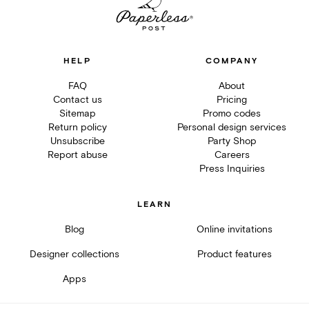
HELP
COMPANY
FAQ
About
Contact us
Pricing
Sitemap
Promo codes
Return policy
Personal design services
Unsubscribe
Party Shop
Report abuse
Careers
Press Inquiries
LEARN
Blog
Online invitations
Designer collections
Product features
Apps