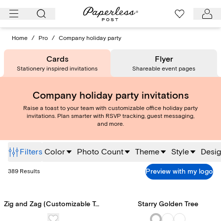
Skip
to
content
Home
/
Pro
/
Company holiday party
Cards
Flyer
Stationery inspired invitations
Shareable event pages
Company holiday party invitations
Raise a toast to your team with customizable office holiday party
invitations. Plan smarter with RSVP tracking, guest messaging,
and more.
Filters
Color
Photo Count
Theme
Style
Desig
Preview with my logo
389
Results
Zig and Zag (Customizable Template)
Starry Golden Tree