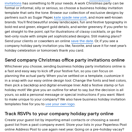
invitations
has something to fit your needs. A work Christmas party can be
formal or informal, silly or serious, so choose a business holiday invitation
template that sets the tone. Browse our collection of exclusive designs by
partners such as Sugar Paper,
kate spade new york
, and more well-known
brands. You’ll find beautiful snowy landscapes, fun and festive typography in
bold red and green, elegant gold details, and winter greenery. If you prefer to
get straight to the point, opt for illustrations of classy cocktails, or go the
text-only route with simple yet sophisticated designs. Still making plans?
Send your clients or coworkers an online
save the date
. Or, if you see a
company holiday party invitation you like, favorite, and save it for next year’s
holiday celebration or tomorrow’s thank you card.
Send company Christmas office party invitations online
Whichever you choose, sending business holiday party invitations online is
a fast and easy way to kick off your festive fun, so you can focus on
planning the actual party. When you’ve settled on a template, customize it
in a snap with our easy online design tool. Change the fonts and text colors,
then pick a backdrop and digital envelope liner. Add a festive stamp or fun
holiday motif. We give you an outline for what to say, but the decision is all
yours, so add a personal message or special instructions if you want. Want
to make unique to your company? We also have business holiday invitation
templates free for you to
use your own logo
.
Track RSVPs to your company holiday party online
Create your guest list by importing email contacts or choosing a saved
guest list from a past company event. Store your lists in your Paperless Post
online Address Post to use again next year. Going on a pre-holiday vacay?