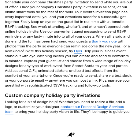
Schedule your company christmas party invitation to send while you are out
of office. Once your company Christmas party invitation is all sent, let our
online smart tools do the rest of the work. Your event’s invitation page has
every important detail you and your coworkers need for a successful get-
together. Easily keep an eye on the guest list in real time with automatic
RSVP tracking. See who’s attending, who isn’t, and who hasn’t opened their
online holiday invite. Use our convenient guest messaging to send RSVP
reminders or any last-minute info to all of your guests. When all is said and
done and the fun has been had, send your guests a
thank you note
with
photos from the party, so everyone can reminisce come the new year. For a
new kind of invite this holiday season, try
Flyer
. Help your business event
stand out with eye-catching invites you can create and send to coworkers
in minutes. Impress your guest list and choose from a wide range of holiday
designs for any type of work event, from Secret Santa to year-end parties.
Add seasonal GIFs, animated stickers, and bold text effects from the
comfort of your smartphone. Once you’re ready to send, share via text, slack,
or your corporate email -- anywhere you can post a link. Plus, manage your
guest list with sophisticated RSVP tracking and follow-up tools.
Custom company holiday party invitations
Looking for a bit of design help? Whether you need to resize a file, add a
logo, or customize your designer,
contact our Personal Design Services
team
to bring your holiday party vision to life. They’ll be happy to guide you.