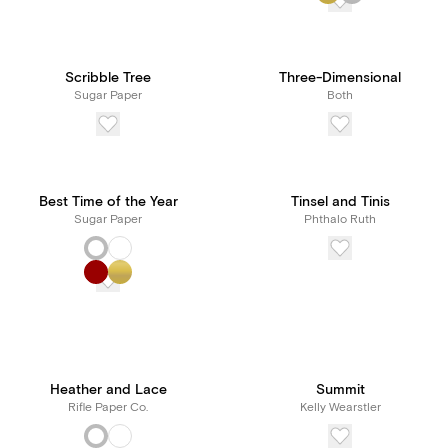
Scribble Tree
Three-Dimensional
Sugar Paper
Both
Best Time of the Year
Tinsel and Tinis
Sugar Paper
Phthalo Ruth
Heather and Lace
Summit
Rifle Paper Co.
Kelly Wearstler
New! Subscribe to