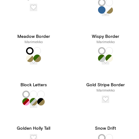
Meadow Border
Wispy Border
Marimekko
Marimekko
Block Letters
Gold Stripe Border
Marimekko
Golden Holly Tall
Snow Drift