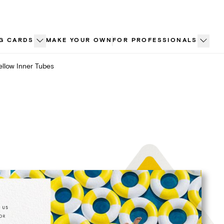
G CARDS
MAKE YOUR OWN
FOR PROFESSIONALS
ellow Inner Tubes