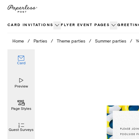
Skip
to
content
CARD INVITATIONS
FLYER EVENT PAGES
GREETIN
Home
/
Parties
/
Theme parties
/
Summer parties
/
Y
Card
Preview
Page Styles
Guest Surveys