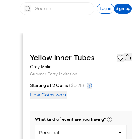
Log in
Sign up
Page Styles
Yellow Inner Tubes
Gray Malin
Summer Party Invitation
Starting at 2 Coins
(
$0.28
)
How Coins work
What kind of
event
are you
having
?
Personal