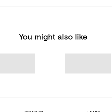
You might also like