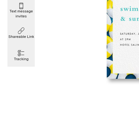
Text message
invites
Shareable Link
Tracking