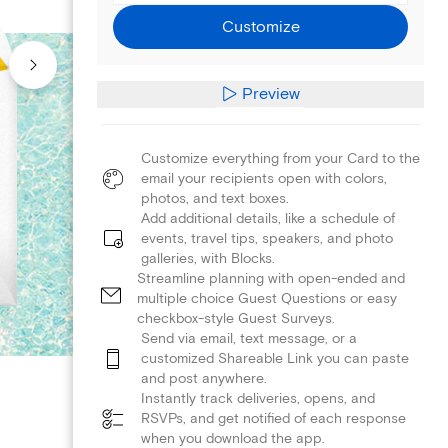
Customize
Preview
Customize everything from your Card to the
email your recipients open with colors,
photos, and text boxes.
Add additional details, like a schedule of
events, travel tips, speakers, and photo
galleries, with Blocks.
Streamline planning with open-ended and
multiple choice Guest Questions or easy
checkbox-style Guest Surveys.
Send via email, text message, or a
customized Shareable Link you can paste
and post anywhere.
Instantly track deliveries, opens, and
RSVPs, and get notified of each response
when you download the app.