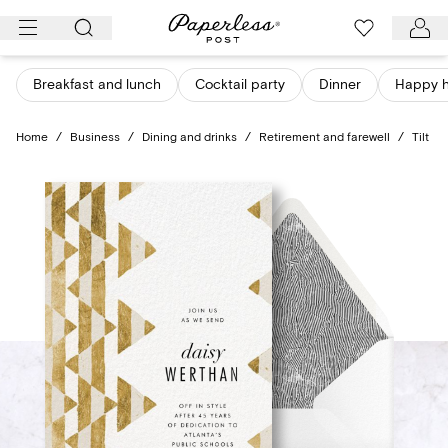
Skip
to
content
Breakfast and lunch
Cocktail party
Dinner
Happy 
Home
/
Business
/
Dining and drinks
/
Retirement and farewell
/
Tilt