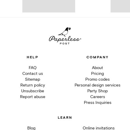
HELP
COMPANY
FAQ
About
Contact us
Pricing
Sitemap
Promo codes
Return policy
Personal design services
Unsubscribe
Party Shop
Report abuse
Careers
Press Inquiries
LEARN
Blog
Online invitations