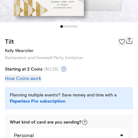
Tilt
Kelly Wearstler
Retirement and Farewell Party Invitation
Starting at 2 Coins
(
$0.28
)
How Coins work
Planning multiple events? Save money and time with a
Paperless Pro subscription
.
What kind of
card
are you
sending
?
Personal