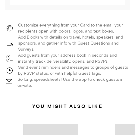
Customize everything from your Card to the email your
recipients open with colors, logos, and text boxes.
Add Blocks with details on travel, hotels, speakers, and
sponsors, and gather info with Guest Questions and
Surveys.
Add guests from your address book in seconds and
instantly track deliverability, opens, and RSVPs.
Send event reminders and messages to groups of guests
by RSVP status, or with helpful Guest Tags.
So long, spreadsheets! Use the app to check guests in
on-site.
YOU MIGHT ALSO LIKE