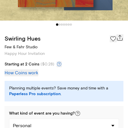
Swirling Hues
Few & Fahr Studio
Happy Hour Invitation
Starting at 2 Coins
(
$0.28
)
How Coins work
Planning multiple events? Save money and time with a
Paperless Pro subscription
.
What kind of
event
are you
having
?
Personal