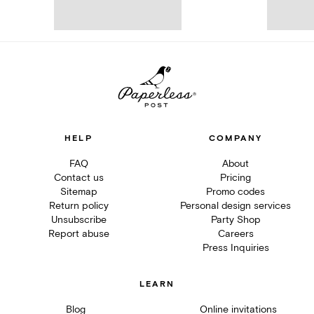
HELP
COMPANY
FAQ
About
Contact us
Pricing
Sitemap
Promo codes
Return policy
Personal design services
Unsubscribe
Party Shop
Report abuse
Careers
Press Inquiries
LEARN
Blog
Online invitations