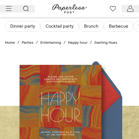
Skip
to
content
Dinner party
Cocktail party
Brunch
Barbecue
Home
/
Parties
/
Entertaining
/
Happy hour
/
Swirling Hues