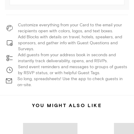
Customize everything from your Card to the email your
recipients open with colors, logos, and text boxes.
Add Blocks with details on travel, hotels, speakers, and
sponsors, and gather info with Guest Questions and
Surveys.
Add guests from your address book in seconds and
instantly track deliverability, opens, and RSVPs.
Send event reminders and messages to groups of guests
by RSVP status, or with helpful Guest Tags.
So long, spreadsheets! Use the app to check guests in
on-site.
YOU MIGHT ALSO LIKE