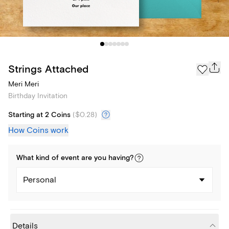
Strings Attached
Meri Meri
Birthday Invitation
Starting at 2 Coins
(
$0.28
)
How Coins work
What kind of
event
are you
having
?
Personal
Details