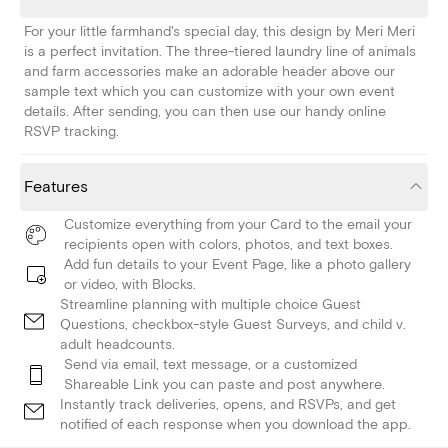
For your little farmhand's special day, this design by Meri Meri
is a perfect invitation. The three-tiered laundry line of animals
and farm accessories make an adorable header above our
sample text which you can customize with your own event
details. After sending, you can then use our handy online
RSVP tracking.
Features
Customize everything from your Card to the email your
recipients open with colors, photos, and text boxes.
Add fun details to your Event Page, like a photo gallery
or video, with Blocks.
Streamline planning with multiple choice Guest
Questions, checkbox-style Guest Surveys, and child v.
adult headcounts.
Send via email, text message, or a customized
Shareable Link you can paste and post anywhere.
Instantly track deliveries, opens, and RSVPs, and get
notified of each response when you download the app.