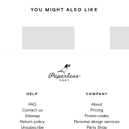
YOU MIGHT ALSO LIKE
HELP
COMPANY
FAQ
About
Contact us
Pricing
Sitemap
Promo codes
Return policy
Personal design services
Unsubscribe
Party Shop