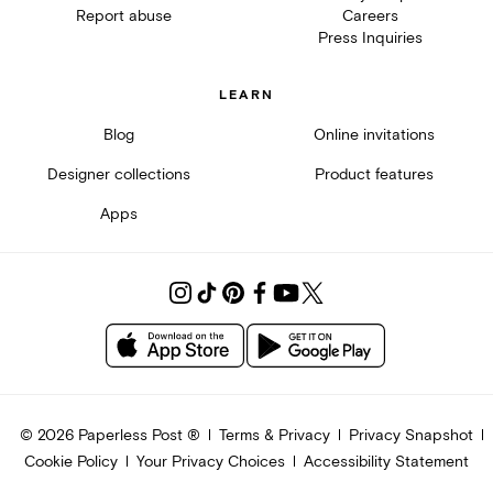
Report abuse
Careers
Press Inquiries
LEARN
Blog
Online invitations
Designer collections
Product features
Apps
©
2026
Paperless Post ®
Terms & Privacy
Privacy Snapshot
Cookie Policy
Your Privacy Choices
Accessibility Statement