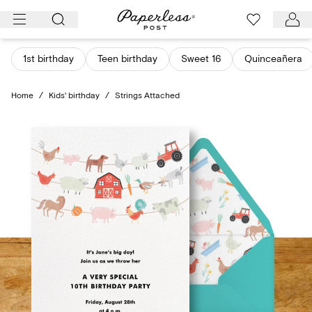
Skip
to
content
1st birthday
Teen birthday
Sweet 16
Quinceañera
Home
/
Kids' birthday
/
Strings Attached