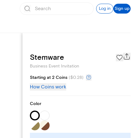
Log in
Sign up
Add logo
Stemware
Business Event Invitation
Starting at 2 Coins
(
$0.28
)
How Coins work
Color