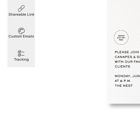
Shareable Link
Custom Emails
Tracking