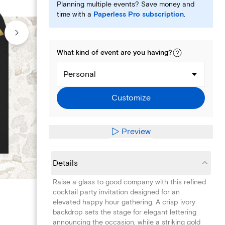
Planning multiple events? Save money and
time with a
Paperless Pro subscription
.
What kind of
event
are you
having
?
Personal
Customize
Preview
Details
Raise a glass to good company with this refined
cocktail party invitation designed for an
elevated happy hour gathering. A crisp ivory
backdrop sets the stage for elegant lettering
announcing the occasion, while a striking gold