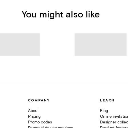
You might also like
COMPANY
LEARN
About
Blog
Pricing
Online invitati
Promo codes
Designer collec
Personal design services
Product featur