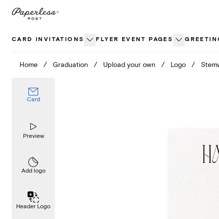
Skip
to
content
CARD INVITATIONS
FLYER EVENT PAGES
GREETIN
Home
/
Graduation
/
Upload your own
/
Logo
/
Stem
Card
Preview
Add logo
Header Logo