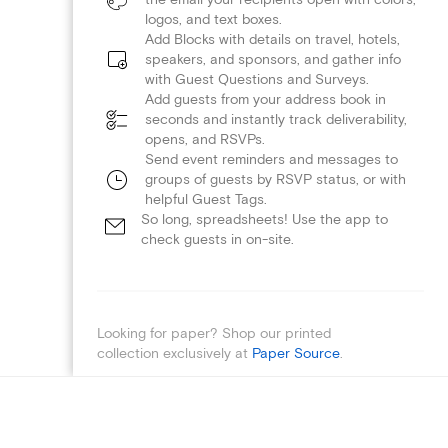
logos, and text boxes.
Add Blocks with details on travel, hotels,
speakers, and sponsors, and gather info
with Guest Questions and Surveys.
Add guests from your address book in
seconds and instantly track deliverability,
opens, and RSVPs.
Send event reminders and messages to
groups of guests by RSVP status, or with
helpful Guest Tags.
So long, spreadsheets! Use the app to
check guests in on-site.
Looking for paper? Shop our printed
collection exclusively at
Paper Source
.