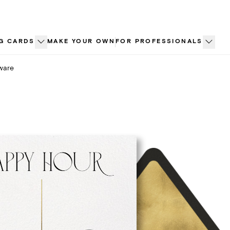
G CARDS
MAKE YOUR OWN
FOR PROFESSIONALS
ware