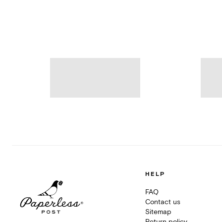
HELP
FAQ
Contact us
Sitemap
Return policy