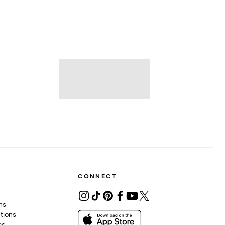
CONNECT
ons
tions
es