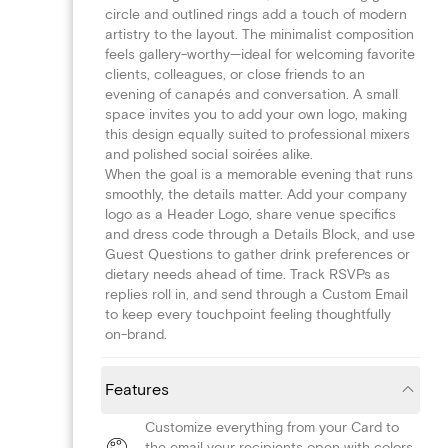
circle and outlined rings add a touch of modern
artistry to the layout. The minimalist composition
feels gallery-worthy—ideal for welcoming favorite
clients, colleagues, or close friends to an
evening of canapés and conversation. A small
space invites you to add your own logo, making
this design equally suited to professional mixers
and polished social soirées alike.
When the goal is a memorable evening that runs
smoothly, the details matter. Add your company
logo as a Header Logo, share venue specifics
and dress code through a Details Block, and use
Guest Questions to gather drink preferences or
dietary needs ahead of time. Track RSVPs as
replies roll in, and send through a Custom Email
to keep every touchpoint feeling thoughtfully
on-brand.
Features
Customize everything from your Card to
the email your recipients open with colors,