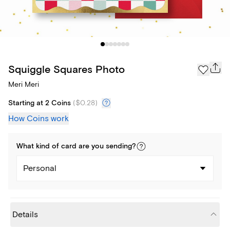
Squiggle Squares Photo
Meri Meri
Starting at 2 Coins
(
$0.28
)
How Coins work
What kind of
card
are you
sending
?
Personal
Details