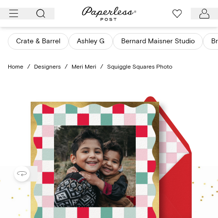
Skip
to
content
Crate & Barrel
Ashley G
Bernard Maisner Studio
Br
Home
/
Designers
/
Meri Meri
/
Squiggle Squares Photo