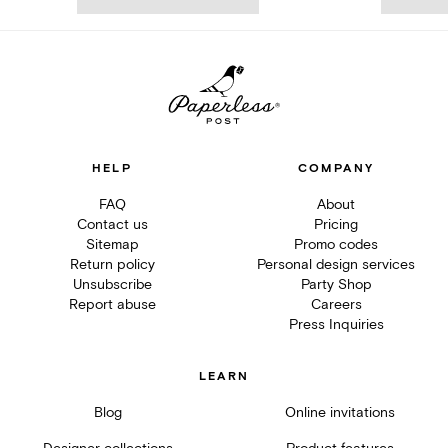
HELP
COMPANY
FAQ
About
Contact us
Pricing
Sitemap
Promo codes
Return policy
Personal design services
Unsubscribe
Party Shop
Report abuse
Careers
Press Inquiries
LEARN
Blog
Online invitations