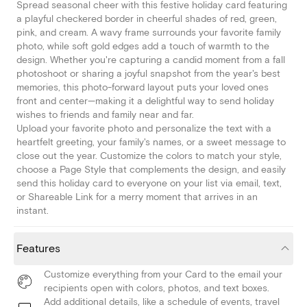
Spread seasonal cheer with this festive holiday card featuring
a playful checkered border in cheerful shades of red, green,
pink, and cream. A wavy frame surrounds your favorite family
photo, while soft gold edges add a touch of warmth to the
design. Whether you're capturing a candid moment from a fall
photoshoot or sharing a joyful snapshot from the year's best
memories, this photo-forward layout puts your loved ones
front and center—making it a delightful way to send holiday
wishes to friends and family near and far.
Upload your favorite photo and personalize the text with a
heartfelt greeting, your family's names, or a sweet message to
close out the year. Customize the colors to match your style,
choose a Page Style that complements the design, and easily
send this holiday card to everyone on your list via email, text,
or Shareable Link for a merry moment that arrives in an
instant.
Features
Customize everything from your Card to the email your
recipients open with colors, photos, and text boxes.
Add additional details, like a schedule of events, travel