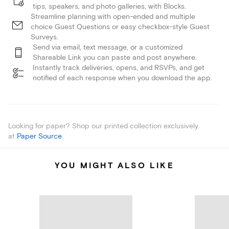
tips, speakers, and photo galleries, with Blocks.
Streamline planning with open-ended and multiple
choice Guest Questions or easy checkbox-style Guest
Surveys.
Send via email, text message, or a customized
Shareable Link you can paste and post anywhere.
Instantly track deliveries, opens, and RSVPs, and get
notified of each response when you download the app.
Looking for paper? Shop our printed collection exclusively
at
Paper Source
.
YOU MIGHT ALSO LIKE