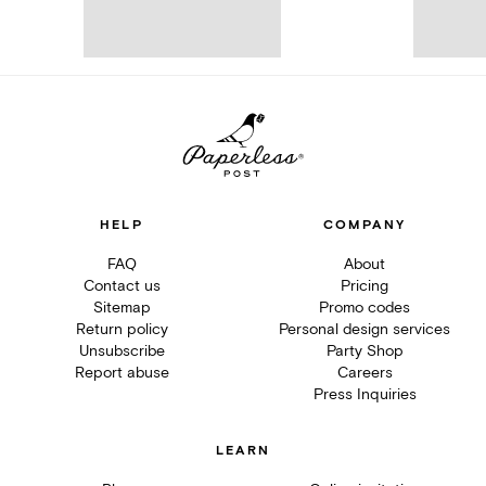
HELP
COMPANY
FAQ
About
Contact us
Pricing
Sitemap
Promo codes
Return policy
Personal design services
Unsubscribe
Party Shop
Report abuse
Careers
Press Inquiries
LEARN