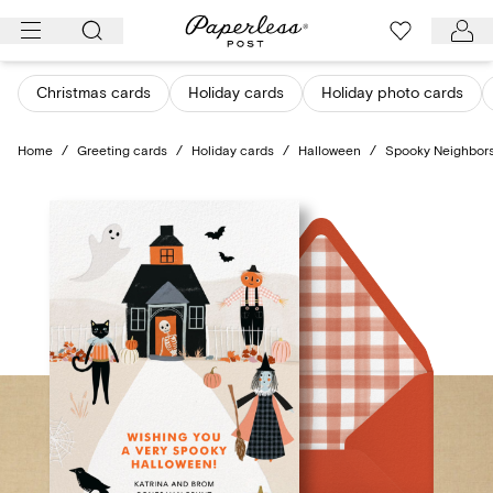
Skip
to
content
Christmas cards
Holiday cards
Holiday photo cards
Home
/
Greeting cards
/
Holiday cards
/
Halloween
/
Spooky Neighbor