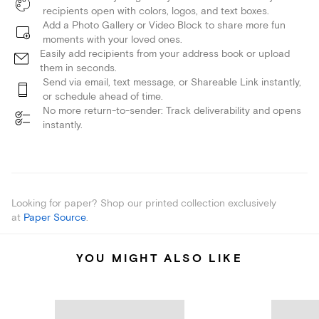
recipients open with colors, logos, and text boxes.
Add a Photo Gallery or Video Block to share more fun
moments with your loved ones.
Easily add recipients from your address book or upload
them in seconds.
Send via email, text message, or Shareable Link instantly,
or schedule ahead of time.
No more return-to-sender: Track deliverability and opens
instantly.
Looking for paper? Shop our printed collection exclusively
at
Paper Source
.
YOU MIGHT ALSO LIKE