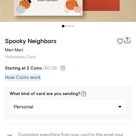
Spooky Neighbors
Meri Meri
Halloween Card
Starting at 2 Coins
(
$0.28
)
How Coins work
What kind of
card
are you
sending
?
Personal
Customize everything from your card to the email your