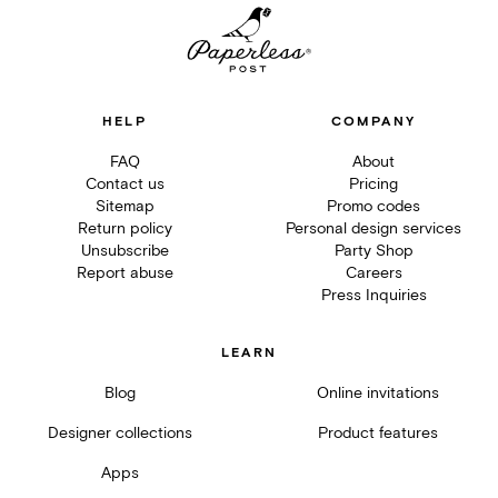
HELP
COMPANY
FAQ
About
Contact us
Pricing
Sitemap
Promo codes
Return policy
Personal design services
Unsubscribe
Party Shop
Report abuse
Careers
Press Inquiries
LEARN
Blog
Online invitations
Designer collections
Product features
Apps