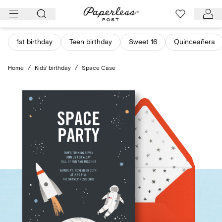
Skip
to
content
1st birthday
Teen birthday
Sweet 16
Quinceañera
Home
/
Kids' birthday
/
Space Case