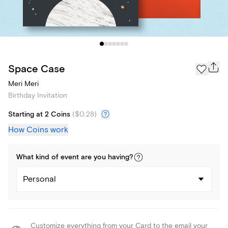
Space Case
Meri Meri
Birthday Invitation
Starting at 2 Coins
(
$0.28
)
How Coins work
What kind of
event
are you
having
?
Personal
Customize everything from your Card to the email your