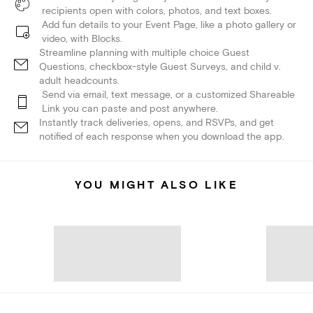
recipients open with colors, photos, and text boxes.
Add fun details to your Event Page, like a photo gallery or
video, with Blocks.
Streamline planning with multiple choice Guest
Questions, checkbox-style Guest Surveys, and child v.
adult headcounts.
Send via email, text message, or a customized Shareable
Link you can paste and post anywhere.
Instantly track deliveries, opens, and RSVPs, and get
notified of each response when you download the app.
YOU MIGHT ALSO LIKE