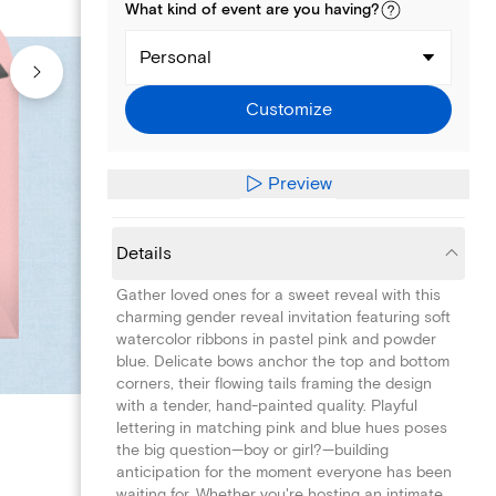
What kind of
event
are you
having
?
Personal
Customize
Preview
Details
Gather loved ones for a sweet reveal with this
charming gender reveal invitation featuring soft
watercolor ribbons in pastel pink and powder
blue. Delicate bows anchor the top and bottom
corners, their flowing tails framing the design
with a tender, hand-painted quality. Playful
lettering in matching pink and blue hues poses
the big question—boy or girl?—building
anticipation for the moment everyone has been
waiting for. Whether you're hosting an intimate