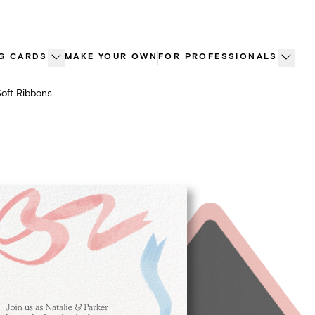
G CARDS
MAKE YOUR OWN
FOR PROFESSIONALS
oft Ribbons