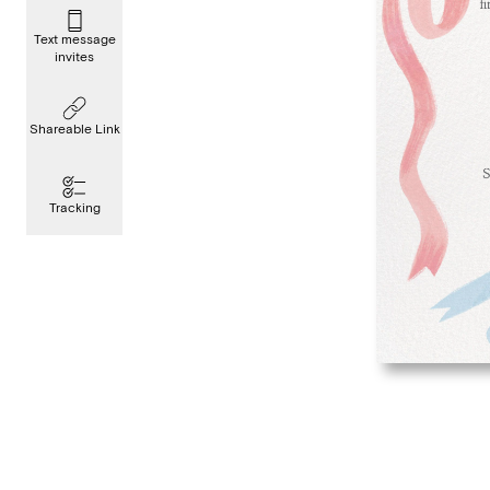
Text message
invites
Shareable Link
Tracking