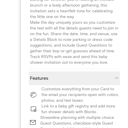
brunch or a lively afternoon gathering, this
invitation sets a heartfelt tone for celebrating
the little one on the way.
Make the day uniquely yours as you customize
the text with all the details guests need to join in
on the fun. Share the date, time, and venue, use
a Details Block to note parking or dress code
suggestions, and include Guest Questions to
gather their boy-or-girl guesses ahead of time.
Track RSVPs with ease and send this baby
shower invitation out to everyone you love.
Features
Customize everything from your Card to
the email your recipients open with colors,
photos, and text boxes.
Link to a baby gift registry and add more
fun shower details with Blocks.
Streamline planning with multiple choice
Guest Questions, checkbox-style Guest