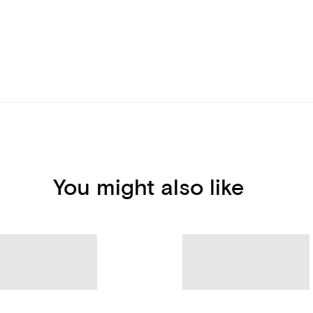
You might also like