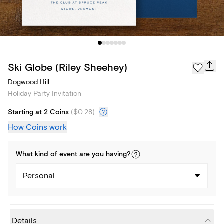
Ski Globe (Riley Sheehey)
Dogwood Hill
Holiday Party Invitation
Starting at 2 Coins
(
$0.28
)
How Coins work
What kind of
event
are you
having
?
Personal
Details