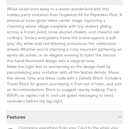
Whisk loved ones away to a winter wonderland with this
holiday party invitation from Dogwood Hill for Paperless Post. A
whimsical snow globe takes center stage, capturing a
charming alpine village complete with tiny skaters gliding
across a frozen pond, snow-dusted chalets, and cheerful red
rooftops. Snowy evergreens frame the scene against a soft
gray sky, while bold red lettering announces the celebration
ahead. Whether you're planning a cozy mountain gathering, an
après-ski soirée, or an elegant evening to toast the season,
this hand-illustrated design sets a magical tone.
Make the night feel as enchanting as the design itself by
personalizing your invitation with all the festive details. Share
the venue, time, and dress code with a Details Block, include a
Travel Block for guests journeying in from out of town, and add
an Accommodations Block to suggest nearby lodging. Track
RSVPs as replies roll in, and use guest messaging to send
reminders before the big night.
Features
Customize everything from your Card to the email your