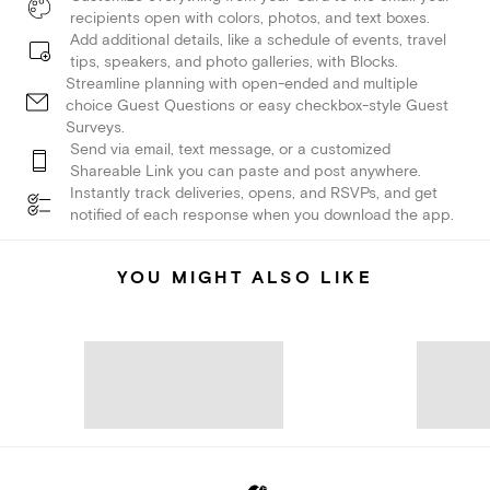
recipients open with colors, photos, and text boxes.
Add additional details, like a schedule of events, travel
tips, speakers, and photo galleries, with Blocks.
Streamline planning with open-ended and multiple
choice Guest Questions or easy checkbox-style Guest
Surveys.
Send via email, text message, or a customized
Shareable Link you can paste and post anywhere.
Instantly track deliveries, opens, and RSVPs, and get
notified of each response when you download the app.
YOU MIGHT ALSO LIKE