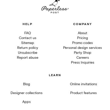
HELP
COMPANY
FAQ
About
Contact us
Pricing
Sitemap
Promo codes
Return policy
Personal design services
Unsubscribe
Party Shop
Report abuse
Careers
Press Inquiries
LEARN
Blog
Online invitations
Designer collections
Product features
Apps