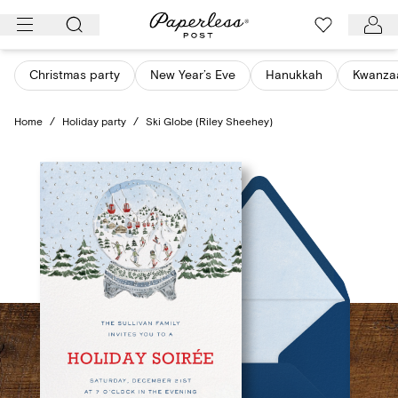
Skip
to
content
Christmas party
New Year’s Eve
Hanukkah
Kwanza
Home
/
Holiday party
/
Ski Globe (Riley Sheehey)