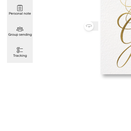
Personal note
Group sending
Tracking