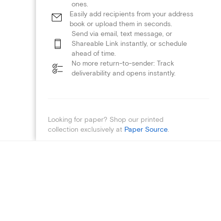
ones.
Easily add recipients from your address
book or upload them in seconds.
Send via email, text message, or
Shareable Link instantly, or schedule
ahead of time.
No more return-to-sender: Track
deliverability and opens instantly.
Looking for paper? Shop our printed
collection exclusively at
Paper Source
.