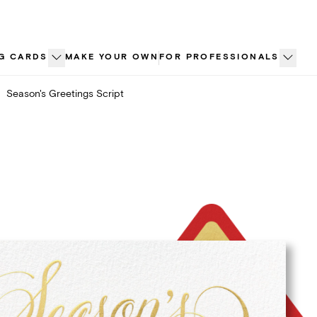
G CARDS
MAKE YOUR OWN
FOR PROFESSIONALS
Season's Greetings Script