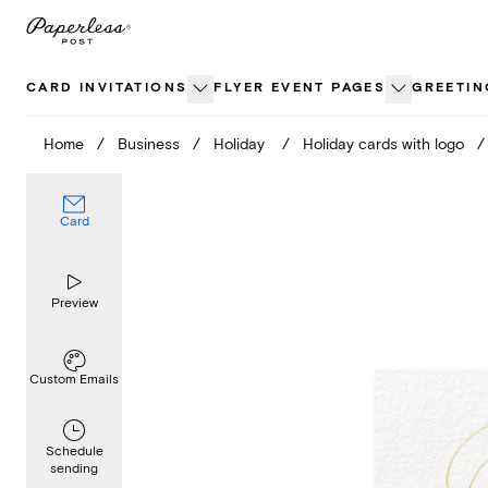
Skip
to
content
CARD INVITATIONS
FLYER EVENT PAGES
GREETIN
Home
/
Business
/
Holiday
/
Holiday cards with logo
/
Card
Preview
Custom Emails
Schedule
sending