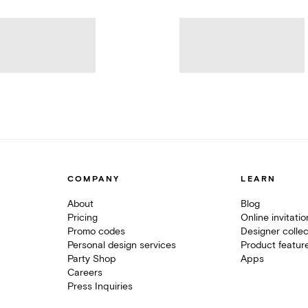
COMPANY
LEARN
About
Blog
Pricing
Online invitati
Promo codes
Designer collec
Personal design services
Product featur
Party Shop
Apps
Careers
Press Inquiries