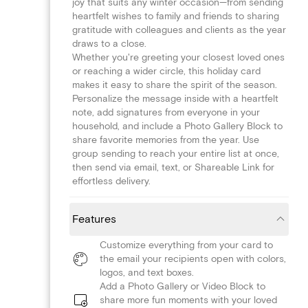
joy that suits any winter occasion—from sending
heartfelt wishes to family and friends to sharing
gratitude with colleagues and clients as the year
draws to a close.
Whether you're greeting your closest loved ones
or reaching a wider circle, this holiday card
makes it easy to share the spirit of the season.
Personalize the message inside with a heartfelt
note, add signatures from everyone in your
household, and include a Photo Gallery Block to
share favorite memories from the year. Use
group sending to reach your entire list at once,
then send via email, text, or Shareable Link for
effortless delivery.
Features
Customize everything from your card to
the email your recipients open with colors,
logos, and text boxes.
Add a Photo Gallery or Video Block to
share more fun moments with your loved