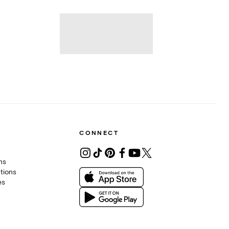
CONNECT
ons
tions
es