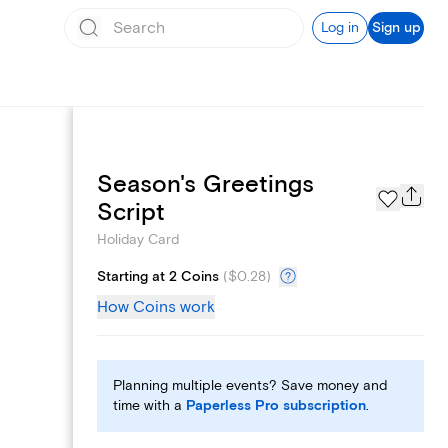
Log in
Sign up
Season's Greetings
Custom Emails
Script
Holiday Card
Starting at 2 Coins
(
$0.28
)
How Coins work
Planning multiple events? Save money and
time with a
Paperless Pro subscription
.