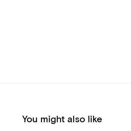
You might also like