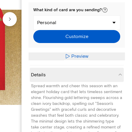
What kind of
card
are you
sending
?
Personal
Customize
Preview
Details
Spread warmth and cheer this season with an
elegant holiday card that lets timeless sentiment
shine. Flourishing gold lettering sweeps across a
clean ivory backdrop, spelling out "Season's
Greetings" with graceful curls and decorative
swashes that feel both classic and celebratory.
The minimal design lets the shimmering type
take center stage, creating a refined moment of