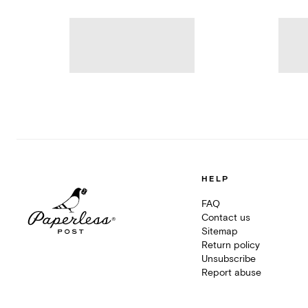
HELP
FAQ
Contact us
Sitemap
Return policy
Unsubscribe
Report abuse