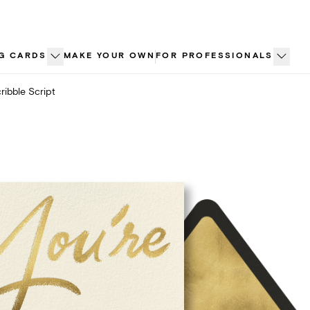
G CARDS
MAKE YOUR OWN
FOR PROFESSIONALS
ribble Script