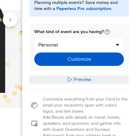
Planning multiple events? Save money and
time with a
Paperless Pro subscription
.
What kind of
event
are you
having
?
Personal
Customize
Preview
Customize everything from your Card to the
email your recipients open with colors,
logos, and text boxes.
Add Blocks with details on travel, hotels,
speakers, and sponsors, and gather info
with Guest Questions and Surveys.
Add guests from your address book in