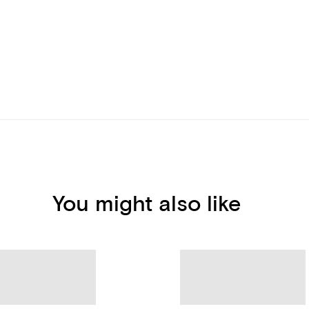
You might also like