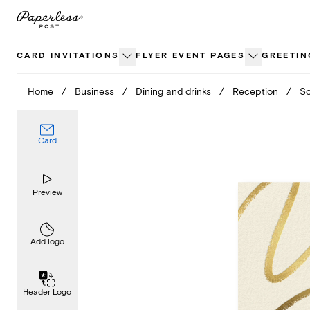
Skip
to
content
CARD INVITATIONS
FLYER EVENT PAGES
GREETIN
Home
/
Business
/
Dining and drinks
/
Reception
/
Sc
Card
Preview
Add logo
Header Logo