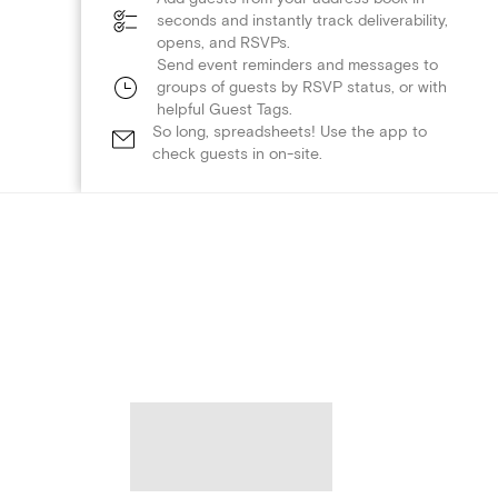
seconds and instantly track deliverability,
opens, and RSVPs.
Send event reminders and messages to
groups of guests by RSVP status, or with
helpful Guest Tags.
So long, spreadsheets! Use the app to
check guests in on-site.