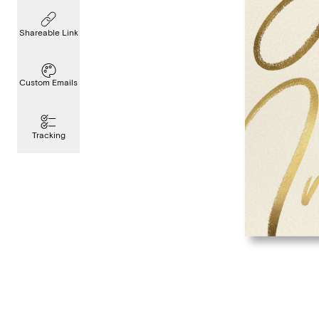
Shareable Link
Custom Emails
Tracking