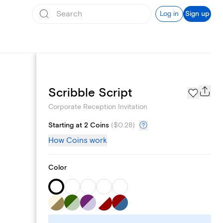
Log in
Sign up
Add logo
Scribble Script
Corporate Reception Invitation
Starting at 2 Coins
(
$0.28
)
How Coins work
Color