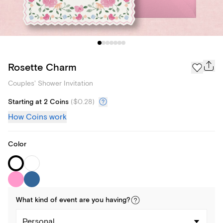
Rosette Charm
Couples' Shower Invitation
Starting at 2 Coins
(
$0.28
)
How Coins work
Color
What kind of
event
are you
having
?
Personal