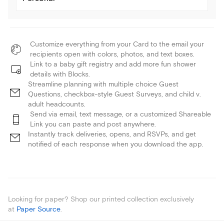
Customize everything from your Card to the email your
recipients open with colors, photos, and text boxes.
Link to a baby gift registry and add more fun shower
details with Blocks.
Streamline planning with multiple choice Guest
Questions, checkbox-style Guest Surveys, and child v.
adult headcounts.
Send via email, text message, or a customized Shareable
Link you can paste and post anywhere.
Instantly track deliveries, opens, and RSVPs, and get
notified of each response when you download the app.
Looking for paper? Shop our printed collection exclusively
at
Paper Source
.