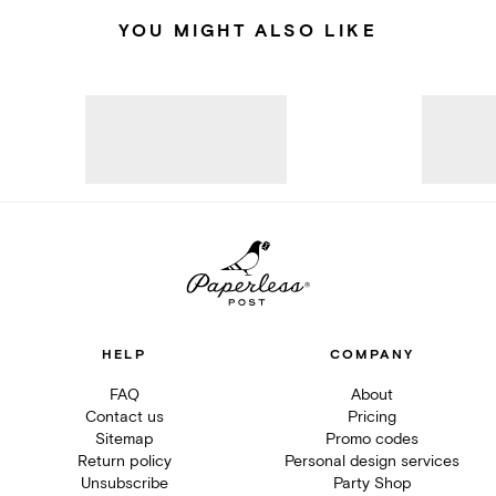
YOU MIGHT ALSO LIKE
HELP
COMPANY
FAQ
About
Contact us
Pricing
Sitemap
Promo codes
Return policy
Personal design services
Unsubscribe
Party Shop