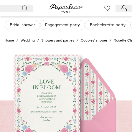
Skip
to
content
Bridal shower
Engagement party
Bachelorette party
Home
/
Wedding
/
Showers and parties
/
Couples' shower
/
Rosette C