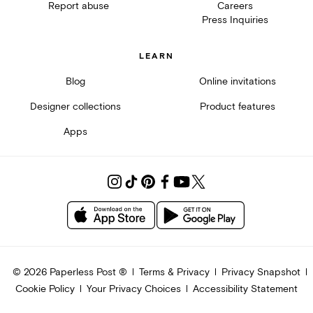
Report abuse
Careers
Press Inquiries
LEARN
Blog
Online invitations
Designer collections
Product features
Apps
©
2026
Paperless Post ®
Terms & Privacy
Privacy Snapshot
Cookie Policy
Your Privacy Choices
Accessibility Statement