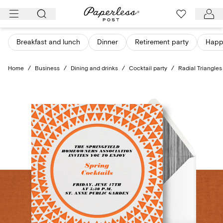
Skip
to
content
Breakfast and lunch
Dinner
Retirement party
Happ
Home
/
Business
/
Dining and drinks
/
Cocktail party
/
Radial Triangles