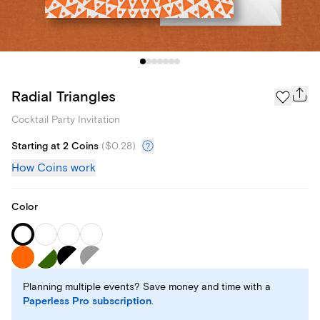
Radial Triangles
Cocktail Party Invitation
Starting at 2 Coins
(
$0.28
)
How Coins work
Color
Planning multiple events? Save money and time with a
Paperless Pro subscription
.