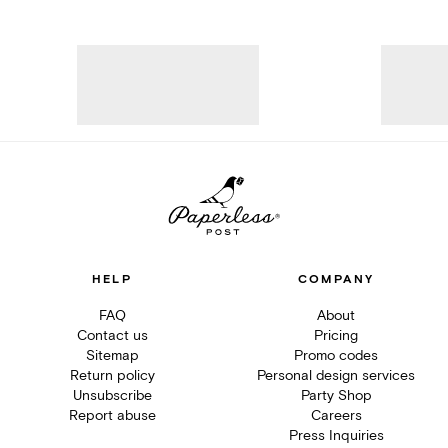
HELP
COMPANY
FAQ
About
Contact us
Pricing
Sitemap
Promo codes
Return policy
Personal design services
Unsubscribe
Party Shop
Report abuse
Careers
Press Inquiries