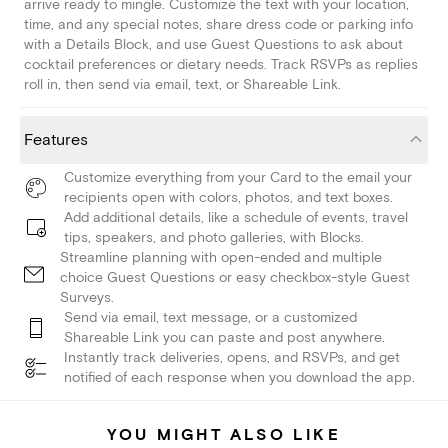
arrive ready to mingle. Customize the text with your location,
time, and any special notes, share dress code or parking info
with a Details Block, and use Guest Questions to ask about
cocktail preferences or dietary needs. Track RSVPs as replies
roll in, then send via email, text, or Shareable Link.
Features
Customize everything from your Card to the email your
recipients open with colors, photos, and text boxes.
Add additional details, like a schedule of events, travel
tips, speakers, and photo galleries, with Blocks.
Streamline planning with open-ended and multiple
choice Guest Questions or easy checkbox-style Guest
Surveys.
Send via email, text message, or a customized
Shareable Link you can paste and post anywhere.
Instantly track deliveries, opens, and RSVPs, and get
notified of each response when you download the app.
YOU MIGHT ALSO LIKE