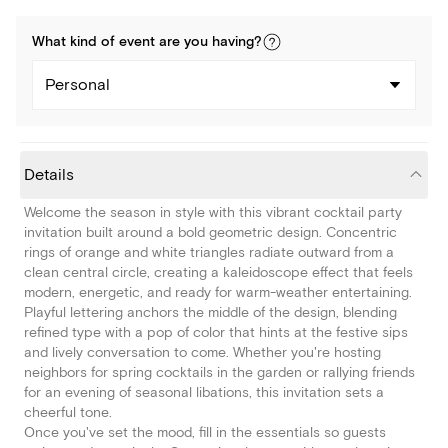
What kind of
event
are you
having
?
Personal
Details
Welcome the season in style with this vibrant cocktail party
invitation built around a bold geometric design. Concentric
rings of orange and white triangles radiate outward from a
clean central circle, creating a kaleidoscope effect that feels
modern, energetic, and ready for warm-weather entertaining.
Playful lettering anchors the middle of the design, blending
refined type with a pop of color that hints at the festive sips
and lively conversation to come. Whether you're hosting
neighbors for spring cocktails in the garden or rallying friends
for an evening of seasonal libations, this invitation sets a
cheerful tone.
Once you've set the mood, fill in the essentials so guests