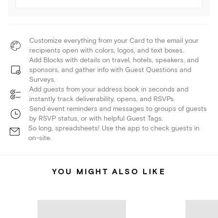
Customize everything from your Card to the email your
recipients open with colors, logos, and text boxes.
Add Blocks with details on travel, hotels, speakers, and
sponsors, and gather info with Guest Questions and
Surveys.
Add guests from your address book in seconds and
instantly track deliverability, opens, and RSVPs.
Send event reminders and messages to groups of guests
by RSVP status, or with helpful Guest Tags.
So long, spreadsheets! Use the app to check guests in
on-site.
YOU MIGHT ALSO LIKE