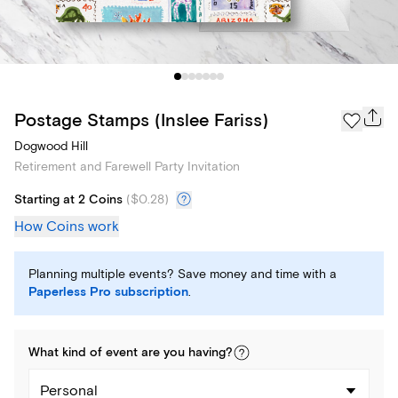
Postage Stamps (Inslee Fariss)
Dogwood Hill
Retirement and Farewell Party Invitation
Starting at 2 Coins
(
$0.28
)
How Coins work
Planning multiple events? Save money and time with a
Paperless Pro subscription
.
What kind of
event
are you
having
?
Personal