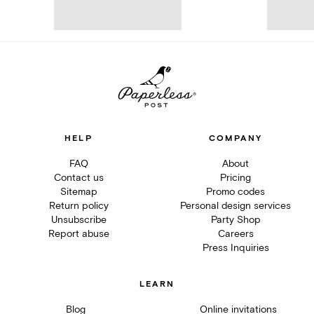
HELP
COMPANY
FAQ
About
Contact us
Pricing
Sitemap
Promo codes
Return policy
Personal design services
Unsubscribe
Party Shop
Report abuse
Careers
Press Inquiries
LEARN
Blog
Online invitations