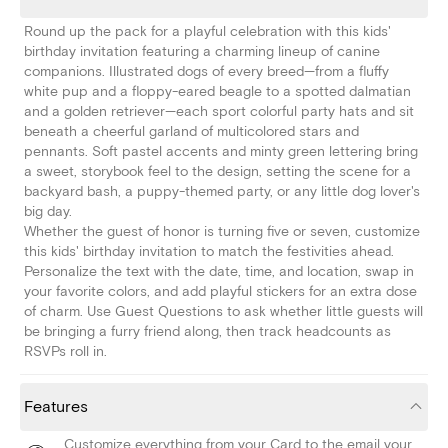
Round up the pack for a playful celebration with this kids'
birthday invitation featuring a charming lineup of canine
companions. Illustrated dogs of every breed—from a fluffy
white pup and a floppy-eared beagle to a spotted dalmatian
and a golden retriever—each sport colorful party hats and sit
beneath a cheerful garland of multicolored stars and
pennants. Soft pastel accents and minty green lettering bring
a sweet, storybook feel to the design, setting the scene for a
backyard bash, a puppy-themed party, or any little dog lover's
big day.
Whether the guest of honor is turning five or seven, customize
this kids' birthday invitation to match the festivities ahead.
Personalize the text with the date, time, and location, swap in
your favorite colors, and add playful stickers for an extra dose
of charm. Use Guest Questions to ask whether little guests will
be bringing a furry friend along, then track headcounts as
RSVPs roll in.
Features
Customize everything from your Card to the email your