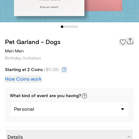
Pet Garland - Dogs
Meri Meri
Birthday Invitation
Starting at 2 Coins
(
$0.28
)
How Coins work
What kind of
event
are you
having
?
Personal
Details