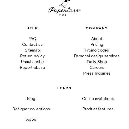
HELP
COMPANY
FAQ
About
Contact us
Pricing
Sitemap
Promo codes
Return policy
Personal design services
Unsubscribe
Party Shop
Report abuse
Careers
Press Inquiries
LEARN
Blog
Online invitations
Designer collections
Product features
Apps