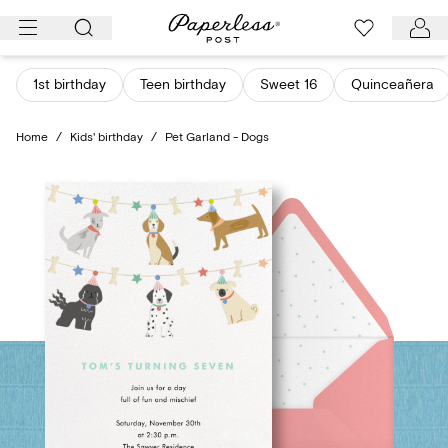
Skip
to
content
1st birthday
Teen birthday
Sweet 16
Quinceañera
Home
/
Kids' birthday
/
Pet Garland - Dogs