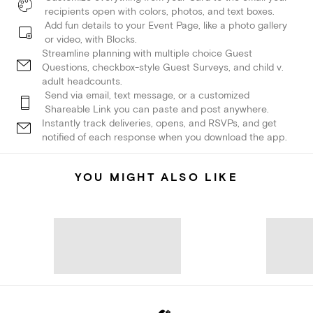
recipients open with colors, photos, and text boxes.
Add fun details to your Event Page, like a photo gallery
or video, with Blocks.
Streamline planning with multiple choice Guest
Questions, checkbox-style Guest Surveys, and child v.
adult headcounts.
Send via email, text message, or a customized
Shareable Link you can paste and post anywhere.
Instantly track deliveries, opens, and RSVPs, and get
notified of each response when you download the app.
YOU MIGHT ALSO LIKE