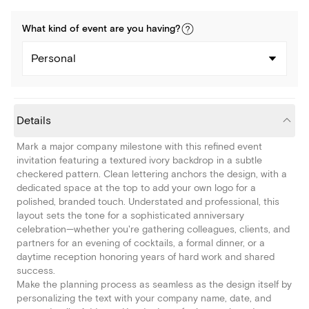
What kind of
event
are you
having
?
Personal
Details
Mark a major company milestone with this refined event
invitation featuring a textured ivory backdrop in a subtle
checkered pattern. Clean lettering anchors the design, with a
dedicated space at the top to add your own logo for a
polished, branded touch. Understated and professional, this
layout sets the tone for a sophisticated anniversary
celebration—whether you're gathering colleagues, clients, and
partners for an evening of cocktails, a formal dinner, or a
daytime reception honoring years of hard work and shared
success.
Make the planning process as seamless as the design itself by
personalizing the text with your company name, date, and