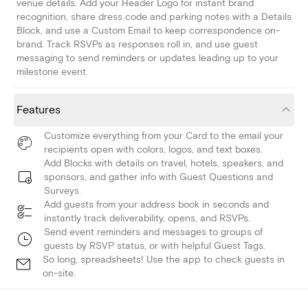
venue details. Add your Header Logo for instant brand
recognition, share dress code and parking notes with a Details
Block, and use a Custom Email to keep correspondence on-
brand. Track RSVPs as responses roll in, and use guest
messaging to send reminders or updates leading up to your
milestone event.
Features
Customize everything from your Card to the email your
recipients open with colors, logos, and text boxes.
Add Blocks with details on travel, hotels, speakers, and
sponsors, and gather info with Guest Questions and
Surveys.
Add guests from your address book in seconds and
instantly track deliverability, opens, and RSVPs.
Send event reminders and messages to groups of
guests by RSVP status, or with helpful Guest Tags.
So long, spreadsheets! Use the app to check guests in
on-site.