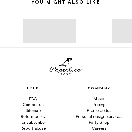
YOU MIGHT ALSO LIKE
HELP
COMPANY
FAQ
About
Contact us
Pricing
Sitemap
Promo codes
Return policy
Personal design services
Unsubscribe
Party Shop
Report abuse
Careers