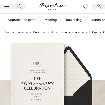
Skip
to
content
Appreciation event
Meeting
Networking
Launch pa
Home
/
Business
/
Business events
/
Business anniversary
/
Organic 