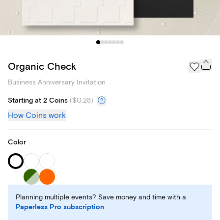
Organic Check
Business Anniversary Invitation
Starting at 2 Coins
(
$0.28
)
How Coins work
Color
Planning multiple events? Save money and time with a
Paperless Pro subscription
.