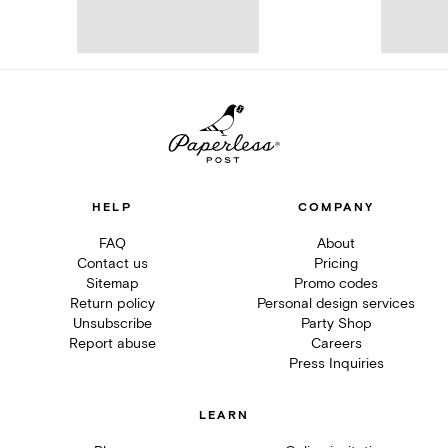
HELP
COMPANY
FAQ
About
Contact us
Pricing
Sitemap
Promo codes
Return policy
Personal design services
Unsubscribe
Party Shop
Report abuse
Careers
Press Inquiries
LEARN