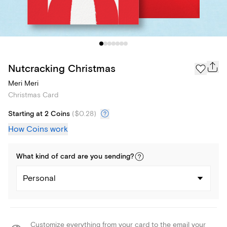
Nutcracking Christmas
Meri Meri
Christmas Card
Starting at 2 Coins
(
$0.28
)
How Coins work
What kind of
card
are you
sending
?
Personal
Customize everything from your card to the email your