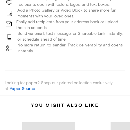
recipients open with colors, logos, and text boxes.
Add a Photo Gallery or Video Block to share more fun
moments with your loved ones.
Easily add recipients from your address book or upload
them in seconds.
Send via email, text message, or Shareable Link instantly,
or schedule ahead of time.
No more return-to-sender: Track deliverability and opens
instantly.
Looking for paper? Shop our printed collection exclusively
at
Paper Source
.
YOU MIGHT ALSO LIKE