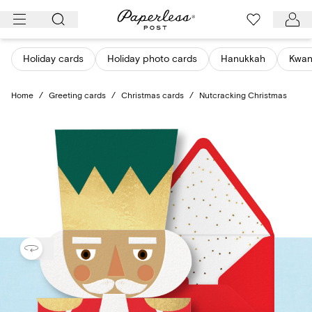
Skip
to
content
Holiday cards
Holiday photo cards
Hanukkah
Kwan
Home
/
Greeting cards
/
Christmas cards
/
Nutcracking Christmas