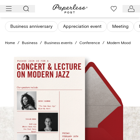
Skip
to
content
Business anniversary
Appreciation event
Meeting
Home
/
Business
/
Business events
/
Conference
/
Modern Mood