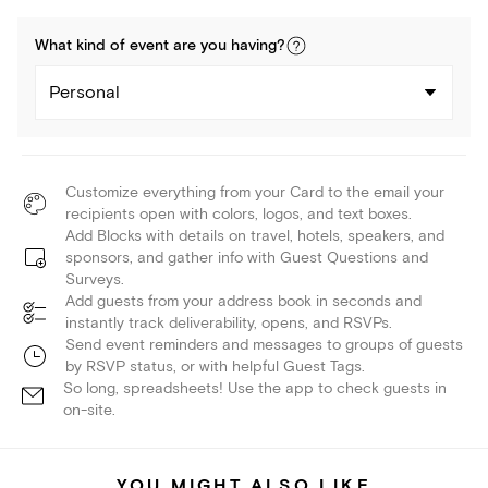
What kind of
event
are you
having
?
Personal
Customize everything from your Card to the email your
recipients open with colors, logos, and text boxes.
Add Blocks with details on travel, hotels, speakers, and
sponsors, and gather info with Guest Questions and
Surveys.
Add guests from your address book in seconds and
instantly track deliverability, opens, and RSVPs.
Send event reminders and messages to groups of guests
by RSVP status, or with helpful Guest Tags.
So long, spreadsheets! Use the app to check guests in
on-site.
YOU MIGHT ALSO LIKE