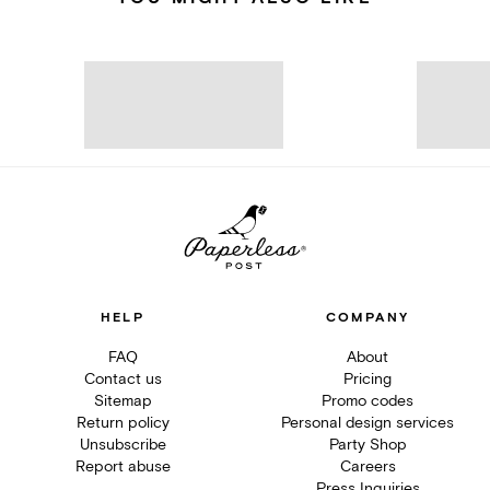
HELP
COMPANY
FAQ
About
Contact us
Pricing
Sitemap
Promo codes
Return policy
Personal design services
Unsubscribe
Party Shop
Report abuse
Careers
Press Inquiries