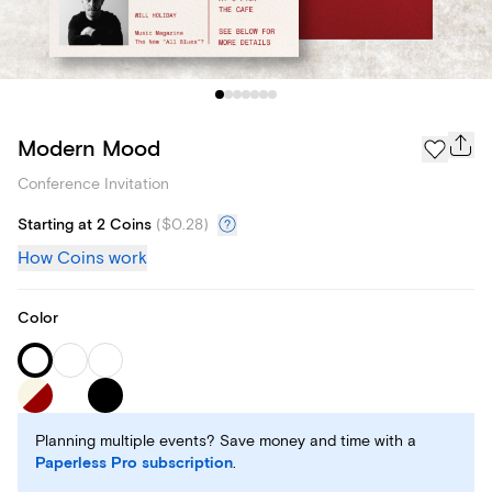
Modern Mood
Conference Invitation
Starting at 2 Coins
(
$0.28
)
How Coins work
Color
Planning multiple events? Save money and time with a
Paperless Pro subscription
.