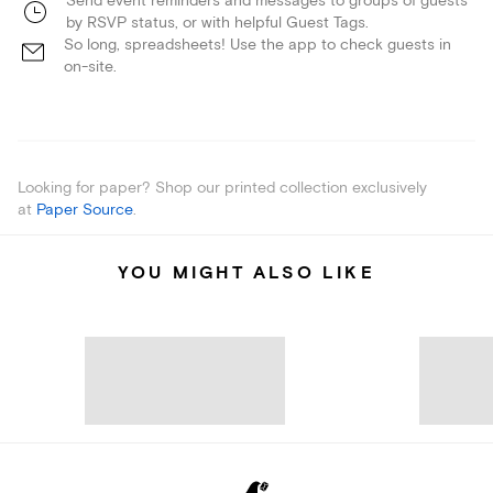
Send event reminders and messages to groups of guests
by RSVP status, or with helpful Guest Tags.
So long, spreadsheets! Use the app to check guests in
on-site.
Looking for paper? Shop our printed collection exclusively
at
Paper Source
.
YOU MIGHT ALSO LIKE