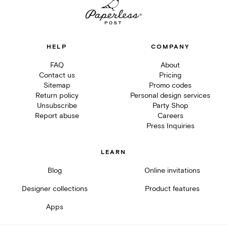
HELP
COMPANY
FAQ
About
Contact us
Pricing
Sitemap
Promo codes
Return policy
Personal design services
Unsubscribe
Party Shop
Report abuse
Careers
Press Inquiries
LEARN
Blog
Online invitations
Designer collections
Product features
Apps