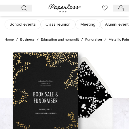
Skip
to
content
School events
Class reunion
Meeting
Alumni event
Home
/
Business
/
Education and nonprofit
/
Fundraiser
/
Metallic Pain