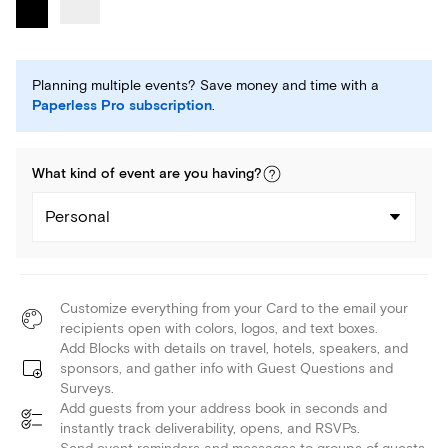
Planning multiple events? Save money and time with a
Paperless Pro subscription
.
What kind of
event
are you
having
?
Personal
Customize everything from your Card to the email your
recipients open with colors, logos, and text boxes.
Add Blocks with details on travel, hotels, speakers, and
sponsors, and gather info with Guest Questions and
Surveys.
Add guests from your address book in seconds and
instantly track deliverability, opens, and RSVPs.