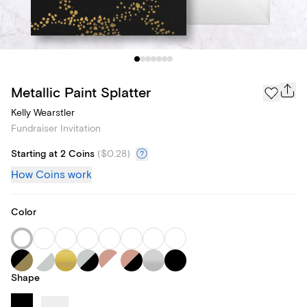
Metallic Paint Splatter
Kelly Wearstler
Fundraiser Invitation
Starting at 2 Coins
(
$0.28
)
How Coins work
Color
Shape