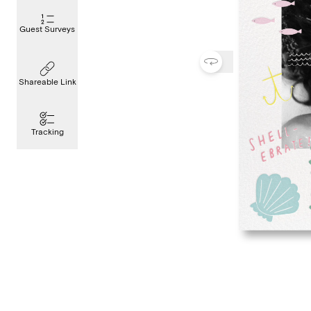
Guest Surveys
Shareable Link
Tracking