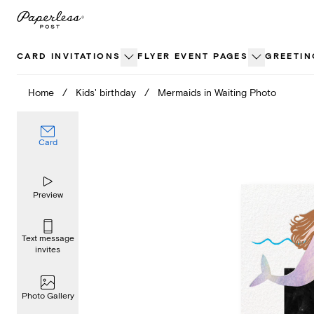
Skip
to
content
CARD INVITATIONS
FLYER EVENT PAGES
GREETIN
Home
/
Kids' birthday
/
Mermaids in Waiting Photo
Card
Preview
Text message
invites
Photo Gallery