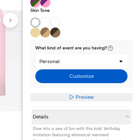
Skin Tone
What kind of
event
are you
having
?
Personal
Customize
Preview
Details
Dive into a sea of fun with this kids' birthday
invitation featuring whimsical mermaid