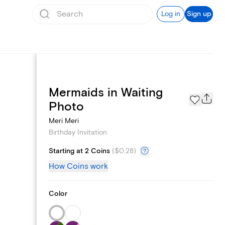
Log in
Sign up
Mermaids in Waiting
Text message invites
Photo
Meri Meri
Birthday Invitation
Starting at 2 Coins
(
$0.28
)
How Coins work
Color