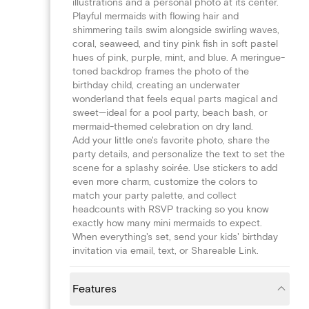
illustrations and a personal photo at its center.
Playful mermaids with flowing hair and
shimmering tails swim alongside swirling waves,
coral, seaweed, and tiny pink fish in soft pastel
hues of pink, purple, mint, and blue. A meringue-
toned backdrop frames the photo of the
birthday child, creating an underwater
wonderland that feels equal parts magical and
sweet—ideal for a pool party, beach bash, or
mermaid-themed celebration on dry land.
Add your little one's favorite photo, share the
party details, and personalize the text to set the
scene for a splashy soirée. Use stickers to add
even more charm, customize the colors to
match your party palette, and collect
headcounts with RSVP tracking so you know
exactly how many mini mermaids to expect.
When everything's set, send your kids' birthday
invitation via email, text, or Shareable Link.
Features