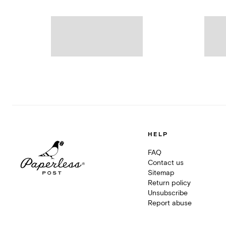
HELP
FAQ
Contact us
Sitemap
Return policy
Unsubscribe
Report abuse