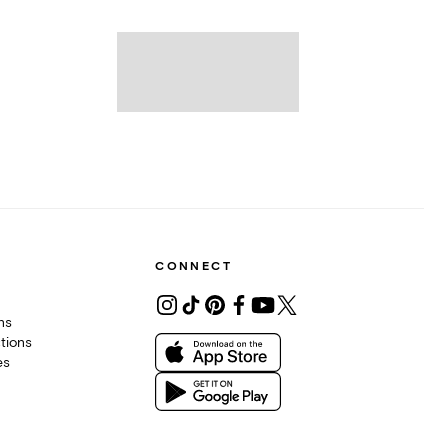
CONNECT
ons
tions
es