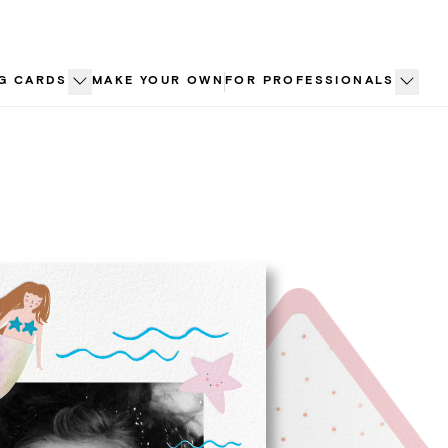
G CARDS
MAKE YOUR OWN
FOR PROFESSIONALS