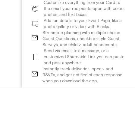
Customize everything from your Card to
the email your recipients open with colors,
photos, and text boxes.
Add fun details to your Event Page, like a
photo gallery or video, with Blocks.
Streamline planning with multiple choice
Guest Questions, checkbox-style Guest
Surveys, and child v. adult headcounts.
Send via email, text message, or a
customized Shareable Link you can paste
and post anywhere.
Instantly track deliveries, opens, and
RSVPs, and get notified of each response
when you download the app.