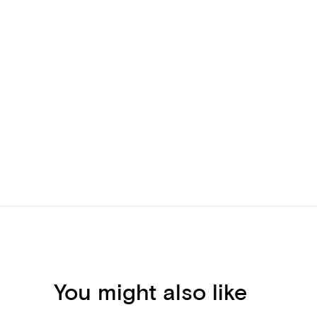
You might also like