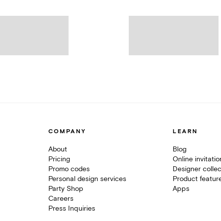
COMPANY
LEARN
About
Blog
Pricing
Online invitati
Promo codes
Designer collec
Personal design services
Product featur
Party Shop
Apps
Careers
Press Inquiries