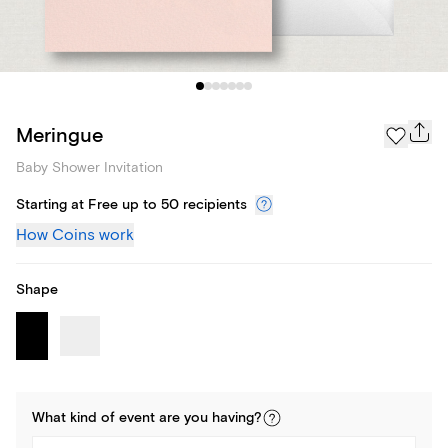
Meringue
Baby Shower Invitation
Starting at Free up to 50 recipients
How Coins work
Shape
What kind of
event
are you
having
?