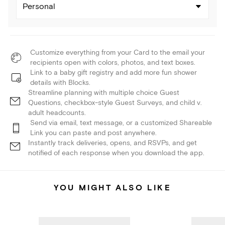
Personal
Customize everything from your Card to the email your
recipients open with colors, photos, and text boxes.
Link to a baby gift registry and add more fun shower
details with Blocks.
Streamline planning with multiple choice Guest
Questions, checkbox-style Guest Surveys, and child v.
adult headcounts.
Send via email, text message, or a customized Shareable
Link you can paste and post anywhere.
Instantly track deliveries, opens, and RSVPs, and get
notified of each response when you download the app.
YOU MIGHT ALSO LIKE