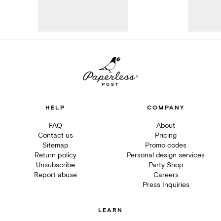
HELP
COMPANY
FAQ
About
Contact us
Pricing
Sitemap
Promo codes
Return policy
Personal design services
Unsubscribe
Party Shop
Report abuse
Careers
Press Inquiries
LEARN