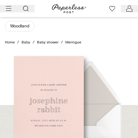
Skip
to
content
Woodland
Home
/
Baby
/
Baby shower
/
Meringue