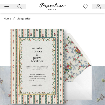
Skip
to
content
Home
/
Marguerite