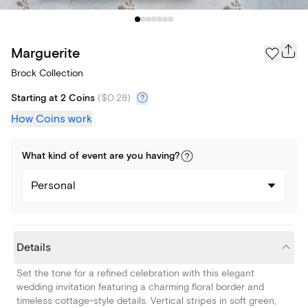
Marguerite
Brock Collection
Starting at 2 Coins
(
$0.28
)
How Coins work
What kind of
event
are you
having
?
Personal
Details
Set the tone for a refined celebration with this elegant
wedding invitation featuring a charming floral border and
timeless cottage-style details. Vertical stripes in soft green,