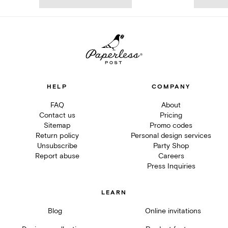
HELP
COMPANY
FAQ
About
Contact us
Pricing
Sitemap
Promo codes
Return policy
Personal design services
Unsubscribe
Party Shop
Report abuse
Careers
Press Inquiries
LEARN
Blog
Online invitations