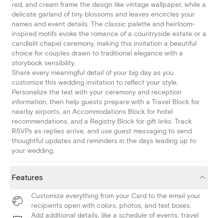
red, and cream frame the design like vintage wallpaper, while a
delicate garland of tiny blossoms and leaves encircles your
names and event details. The classic palette and heirloom-
inspired motifs evoke the romance of a countryside estate or a
candlelit chapel ceremony, making this invitation a beautiful
choice for couples drawn to traditional elegance with a
storybook sensibility.
Share every meaningful detail of your big day as you
customize this wedding invitation to reflect your style.
Personalize the text with your ceremony and reception
information, then help guests prepare with a Travel Block for
nearby airports, an Accommodations Block for hotel
recommendations, and a Registry Block for gift links. Track
RSVPs as replies arrive, and use guest messaging to send
thoughtful updates and reminders in the days leading up to
your wedding.
Features
Customize everything from your Card to the email your
recipients open with colors, photos, and text boxes.
Add additional details, like a schedule of events, travel