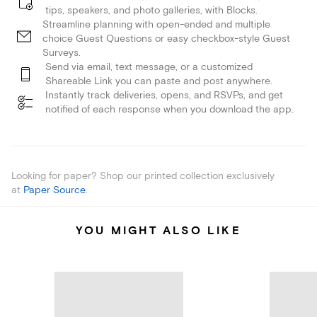
tips, speakers, and photo galleries, with Blocks.
Streamline planning with open-ended and multiple
choice Guest Questions or easy checkbox-style Guest
Surveys.
Send via email, text message, or a customized
Shareable Link you can paste and post anywhere.
Instantly track deliveries, opens, and RSVPs, and get
notified of each response when you download the app.
Looking for paper? Shop our printed collection exclusively
at
Paper Source
.
YOU MIGHT ALSO LIKE