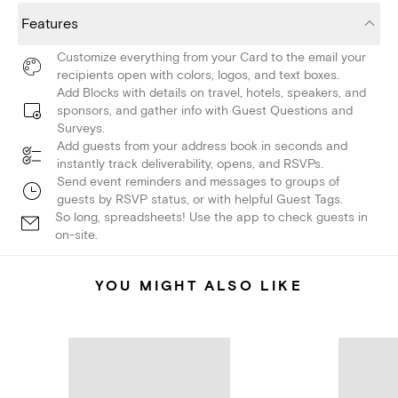
Features
Customize everything from your Card to the email your
recipients open with colors, logos, and text boxes.
Add Blocks with details on travel, hotels, speakers, and
sponsors, and gather info with Guest Questions and
Surveys.
Add guests from your address book in seconds and
instantly track deliverability, opens, and RSVPs.
Send event reminders and messages to groups of
guests by RSVP status, or with helpful Guest Tags.
So long, spreadsheets! Use the app to check guests in
on-site.
YOU MIGHT ALSO LIKE