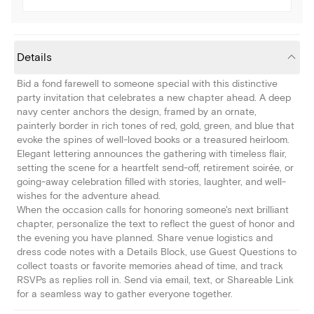
Details
Bid a fond farewell to someone special with this distinctive
party invitation that celebrates a new chapter ahead. A deep
navy center anchors the design, framed by an ornate,
painterly border in rich tones of red, gold, green, and blue that
evoke the spines of well-loved books or a treasured heirloom.
Elegant lettering announces the gathering with timeless flair,
setting the scene for a heartfelt send-off, retirement soirée, or
going-away celebration filled with stories, laughter, and well-
wishes for the adventure ahead.
When the occasion calls for honoring someone's next brilliant
chapter, personalize the text to reflect the guest of honor and
the evening you have planned. Share venue logistics and
dress code notes with a Details Block, use Guest Questions to
collect toasts or favorite memories ahead of time, and track
RSVPs as replies roll in. Send via email, text, or Shareable Link
for a seamless way to gather everyone together.