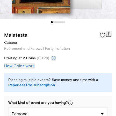
Malatesta
Cabana
Retirement and Farewell Party Invitation
Starting at 2 Coins
(
$0.28
)
How Coins work
Planning multiple events? Save money and time with a
Paperless Pro subscription
.
What kind of
event
are you
having
?
Personal