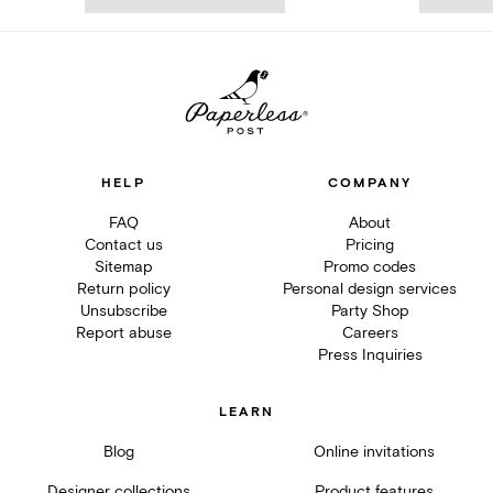
HELP
COMPANY
FAQ
About
Contact us
Pricing
Sitemap
Promo codes
Return policy
Personal design services
Unsubscribe
Party Shop
Report abuse
Careers
Press Inquiries
LEARN
Blog
Online invitations
Designer collections
Product features