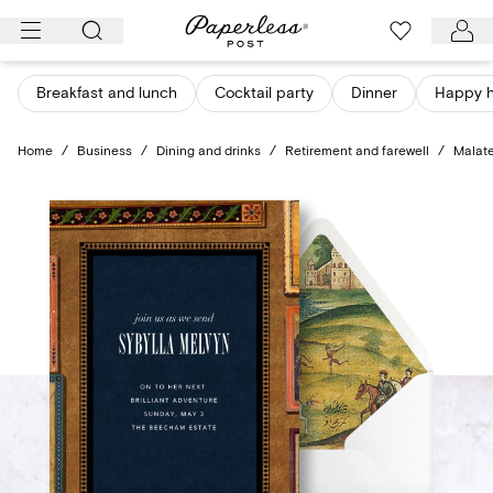
Skip
to
content
Breakfast and lunch
Cocktail party
Dinner
Happy 
Home
/
Business
/
Dining and drinks
/
Retirement and farewell
/
Malat