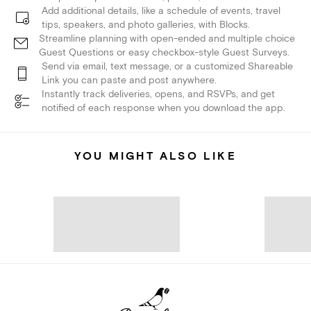
Add additional details, like a schedule of events, travel
tips, speakers, and photo galleries, with Blocks.
Streamline planning with open-ended and multiple choice
Guest Questions or easy checkbox-style Guest Surveys.
Send via email, text message, or a customized Shareable
Link you can paste and post anywhere.
Instantly track deliveries, opens, and RSVPs, and get
notified of each response when you download the app.
YOU MIGHT ALSO LIKE