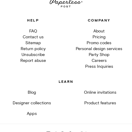
HELP
COMPANY
FAQ
About
Contact us
Pricing
Sitemap
Promo codes
Return policy
Personal design services
Unsubscribe
Party Shop
Report abuse
Careers
Press Inquiries
LEARN
Blog
Online invitations
Designer collections
Product features
Apps