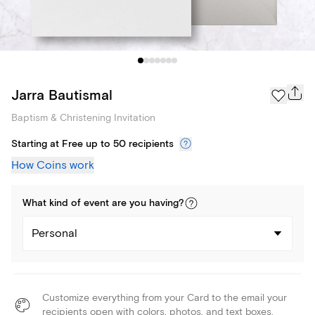
Jarra Bautismal
Baptism & Christening Invitation
Starting at Free up to 50 recipients
How Coins work
What kind of
event
are you
having
?
Personal
Customize everything from your Card to the email your
recipients open with colors, photos, and text boxes.