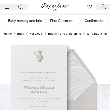
Skip
to
content
Baby naming and bris
First Communion
Confirmation
Home
/
Baby
/
Religious
/
Baptism and christening
/
Jarra Bautismal