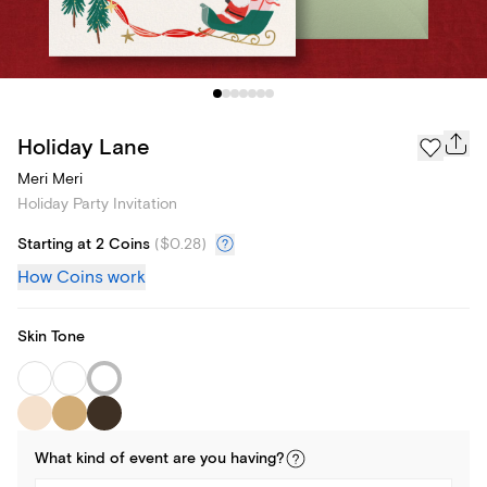
Holiday Lane
Meri Meri
Holiday Party Invitation
Starting at 2 Coins
(
$0.28
)
How Coins work
Skin Tone
What kind of
event
are you
having
?