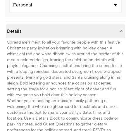
Personal
Details
Spread merriment to all your favorite people with this festive
Christmas party invitation brimming with holiday cheer. A
whimsical red and white ribbon swirls around the border of this
cream-colored design, framing the celebration details with
playful elegance. Charming illustrations bring the scene to life
with a leaping reindeer, decorated evergreen trees, wrapped
presents, twinkling gold stars, and Santa cruising along in his
sleigh. Bold lettering announces the occasion at center,
setting the stage for a not-so-silent night of cheer and fun
with everyone you hold dear this holiday season.
Whether you're hosting an intimate family gathering or
welcoming the whole neighborhood for cocktails and carols,
customize the text to share your party's date, time, and
location. Use a Details Block to communicate dress code or
parking notes, add Guest Questions to gather dietary
preferences for the holiday spread, and track RSVPs as