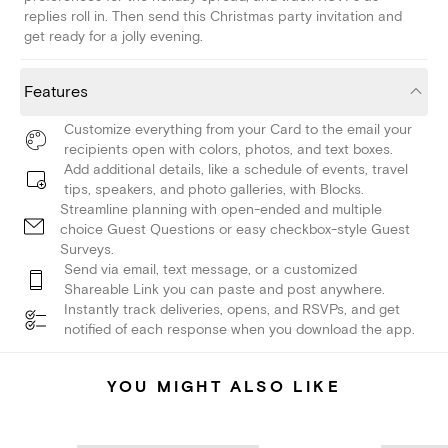
replies roll in. Then send this Christmas party invitation and
get ready for a jolly evening.
Features
Customize everything from your Card to the email your
recipients open with colors, photos, and text boxes.
Add additional details, like a schedule of events, travel
tips, speakers, and photo galleries, with Blocks.
Streamline planning with open-ended and multiple
choice Guest Questions or easy checkbox-style Guest
Surveys.
Send via email, text message, or a customized
Shareable Link you can paste and post anywhere.
Instantly track deliveries, opens, and RSVPs, and get
notified of each response when you download the app.
YOU MIGHT ALSO LIKE