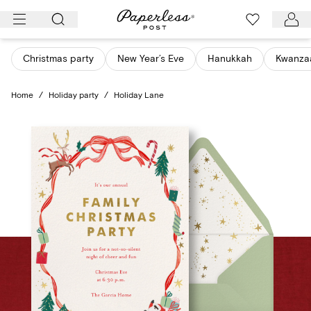
Skip
to
content
Christmas party
New Year’s Eve
Hanukkah
Kwanza
Home
/
Holiday party
/
Holiday Lane