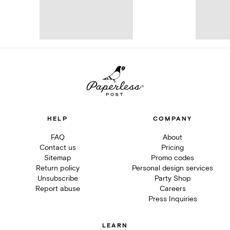
HELP
COMPANY
FAQ
About
Contact us
Pricing
Sitemap
Promo codes
Return policy
Personal design services
Unsubscribe
Party Shop
Report abuse
Careers
Press Inquiries
LEARN