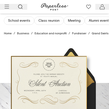
Skip
to
content
School events
Class reunion
Meeting
Alumni event
Home
/
Business
/
Education and nonprofit
/
Fundraiser
/
Grand Swirls