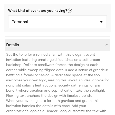
What kind of
event
are you
having
?
Personal
Details
Set the tone for a refined affair with this elegant event
invitation featuring ornate gold flourishes on a soft cream
backdrop. Delicate scrollwork frames the design at each
corner, while sweeping filigree details add a sense of grandeur
befitting a formal occasion. A dedicated space at the top
welcomes your own logo, making this layout an ideal choice for
nonprofit galas, silent auctions, society gatherings, or any
benefit where tradition and sophistication take the spotlight.
Flowing text anchors the design with timeless polish.
When your evening calls for both gravitas and grace, this
invitation handles the details with ease. Add your
organization's logo as a Header Logo, customize the text with