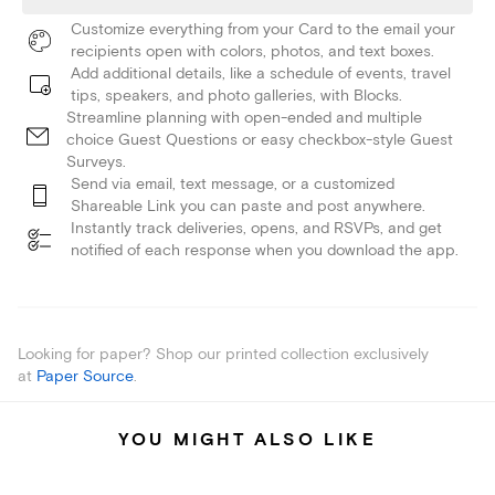
Customize everything from your Card to the email your
recipients open with colors, photos, and text boxes.
Add additional details, like a schedule of events, travel
tips, speakers, and photo galleries, with Blocks.
Streamline planning with open-ended and multiple
choice Guest Questions or easy checkbox-style Guest
Surveys.
Send via email, text message, or a customized
Shareable Link you can paste and post anywhere.
Instantly track deliveries, opens, and RSVPs, and get
notified of each response when you download the app.
Looking for paper? Shop our printed collection exclusively
at
Paper Source
.
YOU MIGHT ALSO LIKE