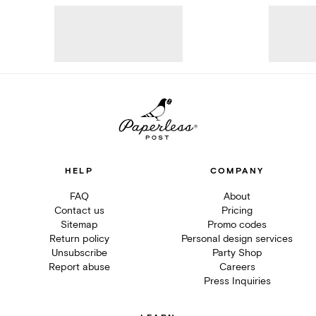
HELP
COMPANY
FAQ
About
Contact us
Pricing
Sitemap
Promo codes
Return policy
Personal design services
Unsubscribe
Party Shop
Report abuse
Careers
Press Inquiries