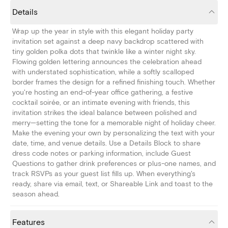
Details
Wrap up the year in style with this elegant holiday party
invitation set against a deep navy backdrop scattered with
tiny golden polka dots that twinkle like a winter night sky.
Flowing golden lettering announces the celebration ahead
with understated sophistication, while a softly scalloped
border frames the design for a refined finishing touch. Whether
you're hosting an end-of-year office gathering, a festive
cocktail soirée, or an intimate evening with friends, this
invitation strikes the ideal balance between polished and
merry—setting the tone for a memorable night of holiday cheer.
Make the evening your own by personalizing the text with your
date, time, and venue details. Use a Details Block to share
dress code notes or parking information, include Guest
Questions to gather drink preferences or plus-one names, and
track RSVPs as your guest list fills up. When everything's
ready, share via email, text, or Shareable Link and toast to the
season ahead.
Features