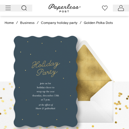
Skip
to
content
Home
/
Business
/
Company holiday party
/
Golden Polka Dots