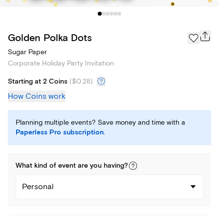
Golden Polka Dots
Sugar Paper
Corporate Holiday Party Invitation
Starting at 2 Coins
(
$0.28
)
How Coins work
Planning multiple events? Save money and time with a
Paperless Pro subscription
.
What kind of
event
are you
having
?
Personal