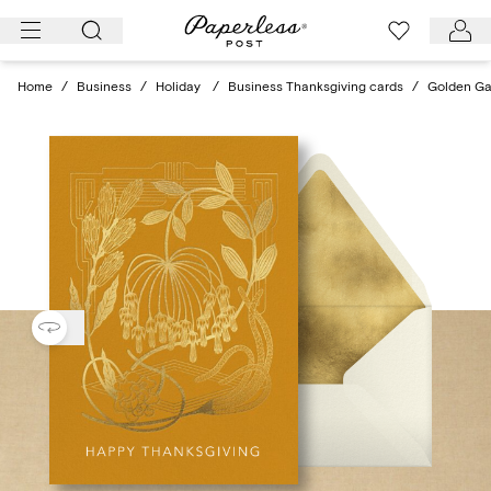
Skip
to
content
Home
/
Business
/
Holiday
/
Business Thanksgiving cards
/
Golden Ga