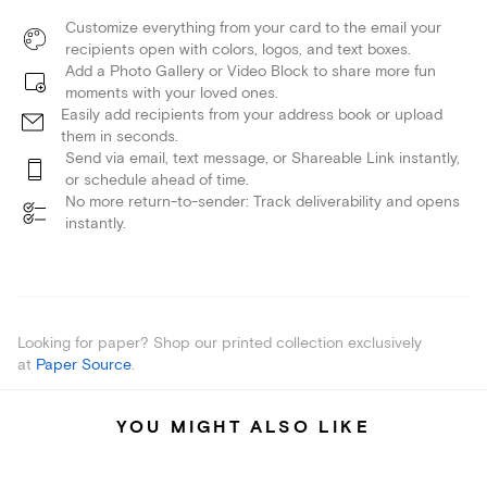
Customize everything from your card to the email your
recipients open with colors, logos, and text boxes.
Add a Photo Gallery or Video Block to share more fun
moments with your loved ones.
Easily add recipients from your address book or upload
them in seconds.
Send via email, text message, or Shareable Link instantly,
or schedule ahead of time.
No more return-to-sender: Track deliverability and opens
instantly.
Looking for paper? Shop our printed collection exclusively
at
Paper Source
.
YOU MIGHT ALSO LIKE