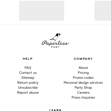
HELP
COMPANY
FAQ
About
Contact us
Pricing
Sitemap
Promo codes
Return policy
Personal design services
Unsubscribe
Party Shop
Report abuse
Careers
Press Inquiries
LEARN