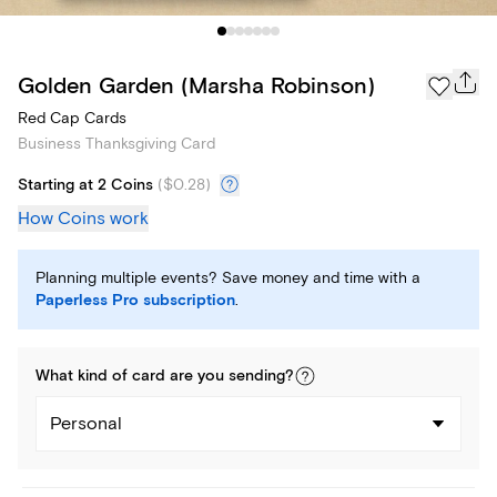
Golden Garden (Marsha Robinson)
Red Cap Cards
Business Thanksgiving Card
Starting at 2 Coins
(
$0.28
)
How Coins work
Planning multiple events? Save money and time with a
Paperless Pro subscription
.
What kind of
card
are you
sending
?
Personal