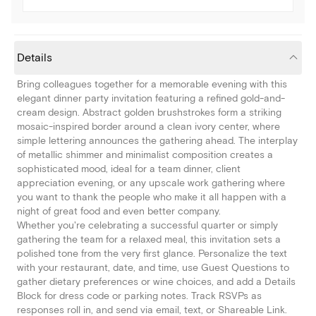
Details
Bring colleagues together for a memorable evening with this
elegant dinner party invitation featuring a refined gold-and-
cream design. Abstract golden brushstrokes form a striking
mosaic-inspired border around a clean ivory center, where
simple lettering announces the gathering ahead. The interplay
of metallic shimmer and minimalist composition creates a
sophisticated mood, ideal for a team dinner, client
appreciation evening, or any upscale work gathering where
you want to thank the people who make it all happen with a
night of great food and even better company.
Whether you're celebrating a successful quarter or simply
gathering the team for a relaxed meal, this invitation sets a
polished tone from the very first glance. Personalize the text
with your restaurant, date, and time, use Guest Questions to
gather dietary preferences or wine choices, and add a Details
Block for dress code or parking notes. Track RSVPs as
responses roll in, and send via email, text, or Shareable Link.