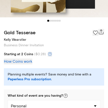
Gold Tesserae
Kelly Wearstler
Business Dinner Invitation
Starting at 2 Coins
(
$0.28
)
How Coins work
Planning multiple events? Save money and time with a
Paperless Pro subscription
.
What kind of
event
are you
having
?
Personal