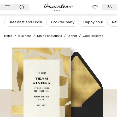
Skip
to
content
Breakfast and lunch
Cocktail party
Happy hour
Re
Home
/
Business
/
Dining and drinks
/
Dinner
/
Gold Tesserae