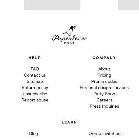
HELP
COMPANY
FAQ
About
Contact us
Pricing
Sitemap
Promo codes
Return policy
Personal design services
Unsubscribe
Party Shop
Report abuse
Careers
Press Inquiries
LEARN
Blog
Online invitations