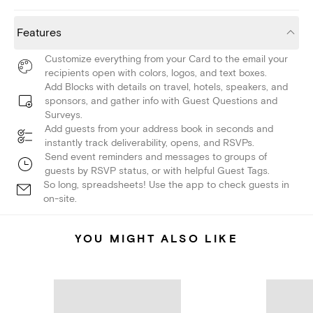
Features
Customize everything from your Card to the email your
recipients open with colors, logos, and text boxes.
Add Blocks with details on travel, hotels, speakers, and
sponsors, and gather info with Guest Questions and
Surveys.
Add guests from your address book in seconds and
instantly track deliverability, opens, and RSVPs.
Send event reminders and messages to groups of
guests by RSVP status, or with helpful Guest Tags.
So long, spreadsheets! Use the app to check guests in
on-site.
YOU MIGHT ALSO LIKE