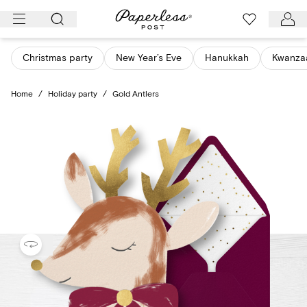
Skip
to
content
Christmas party
New Year’s Eve
Hanukkah
Kwanza
Home
/
Holiday party
/
Gold Antlers