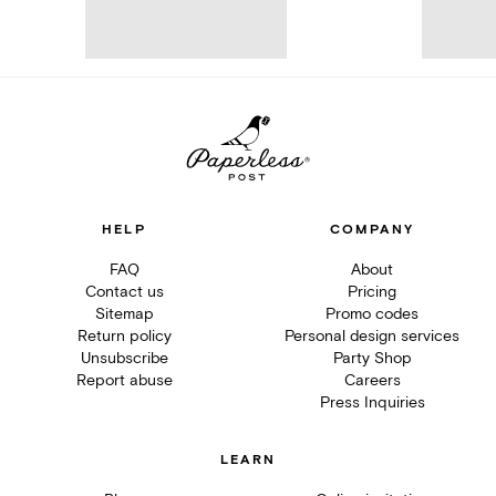
HELP
COMPANY
FAQ
About
Contact us
Pricing
Sitemap
Promo codes
Return policy
Personal design services
Unsubscribe
Party Shop
Report abuse
Careers
Press Inquiries
LEARN