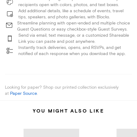
recipients open with colors, photos, and text boxes.
Add additional details, like a schedule of events, travel
tips, speakers, and photo galleries, with Blocks.
Streamline planning with open-ended and multiple choice
Guest Questions or easy checkbox-style Guest Surveys.
Send via email, text message, or a customized Shareable
Link you can paste and post anywhere.
Instantly track deliveries, opens, and RSVPs, and get
notified of each response when you download the app.
Looking for paper? Shop our printed collection exclusively
at
Paper Source
.
YOU MIGHT ALSO LIKE