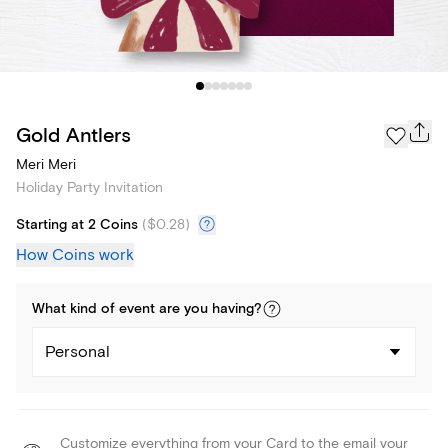
Gold Antlers
Meri Meri
Holiday Party Invitation
Starting at 2 Coins
(
$0.28
)
How Coins work
What kind of
event
are you
having
?
Personal
Customize everything from your Card to the email your