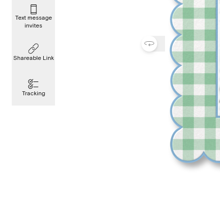
Text message
invites
Shareable Link
Tracking