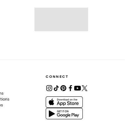
CONNECT
ons
tions
es