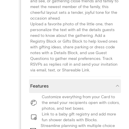
and see, or gathering close friends and family to
meet the newest member of the family, this
cheerful layout sets a tender, joyful tone for the
occasion ahead.
Upload a favorite photo of the little one, then
personalize the text with all the details guests
need to know about the gathering. Add a
Registry Block or Gifts Block to help loved ones
with gifting ideas, share parking or dress code
notes with a Details Block, and use Guest
Questions to gather meal preferences. Track
RSVPs as replies roll in and send your invitation
via email, text, or Shareable Link.
Features
Customize everything from your Card to
the email your recipients open with colors,
photos, and text boxes.
Link to a baby gift registry and add more
fun shower details with Blocks.
Streamline planning with multiple choice