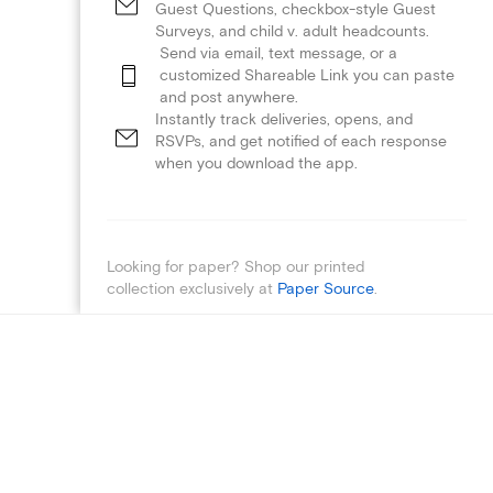
Guest Questions, checkbox-style Guest
Surveys, and child v. adult headcounts.
Send via email, text message, or a
customized Shareable Link you can paste
and post anywhere.
Instantly track deliveries, opens, and
RSVPs, and get notified of each response
when you download the app.
Looking for paper? Shop our printed
collection exclusively at
Paper Source
.