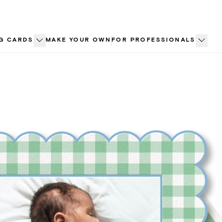
G CARDS
MAKE YOUR OWN
FOR PROFESSIONALS