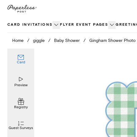
Skip
to
content
CARD INVITATIONS
FLYER EVENT PAGES
GREETIN
Home
/
giggle
/
Baby Shower
/
Gingham Shower Photo
Card
Preview
Registry
Guest Surveys