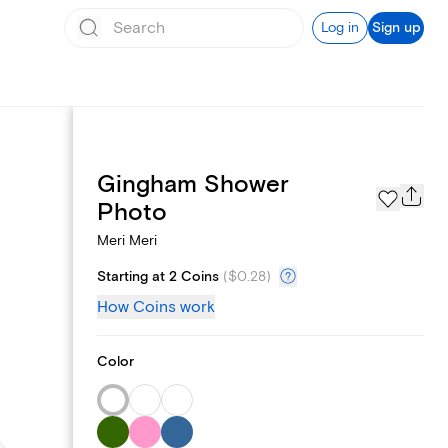
Log in
Sign up
Gingham Shower
Registry
Photo
Meri Meri
Starting at 2 Coins
(
$0.28
)
How Coins work
Color