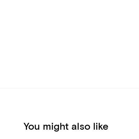
You might also like