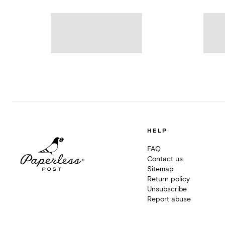
HELP
FAQ
Contact us
Sitemap
Return policy
Unsubscribe
Report abuse