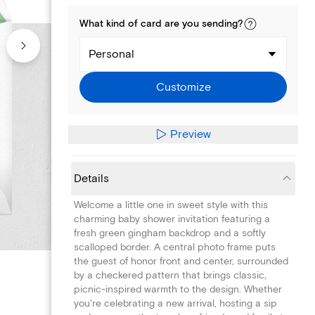
What kind of
card
are you
sending
?
Personal
Customize
Preview
Details
Welcome a little one in sweet style with this
charming baby shower invitation featuring a
fresh green gingham backdrop and a softly
scalloped border. A central photo frame puts
the guest of honor front and center, surrounded
by a checkered pattern that brings classic,
picnic-inspired warmth to the design. Whether
you're celebrating a new arrival, hosting a sip