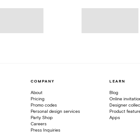
COMPANY
LEARN
About
Blog
Pricing
Online invitati
Promo codes
Designer collec
Personal design services
Product featur
Party Shop
Apps
Careers
Press Inquiries