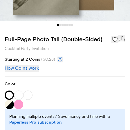
Full-Page Photo Tall (Double-Sided)
Cocktail Party Invitation
Starting at 2 Coins
(
$0.28
)
How Coins work
Color
Planning multiple events? Save money and time with a
Paperless Pro subscription
.