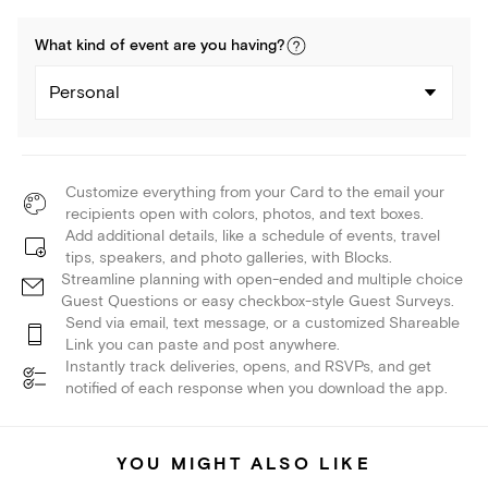
What kind of
event
are you
having
?
Personal
Customize everything from your Card to the email your
recipients open with colors, photos, and text boxes.
Add additional details, like a schedule of events, travel
tips, speakers, and photo galleries, with Blocks.
Streamline planning with open-ended and multiple choice
Guest Questions or easy checkbox-style Guest Surveys.
Send via email, text message, or a customized Shareable
Link you can paste and post anywhere.
Instantly track deliveries, opens, and RSVPs, and get
notified of each response when you download the app.
YOU MIGHT ALSO LIKE