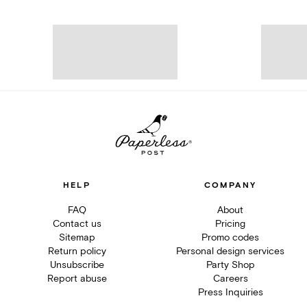
HELP
COMPANY
FAQ
About
Contact us
Pricing
Sitemap
Promo codes
Return policy
Personal design services
Unsubscribe
Party Shop
Report abuse
Careers
Press Inquiries