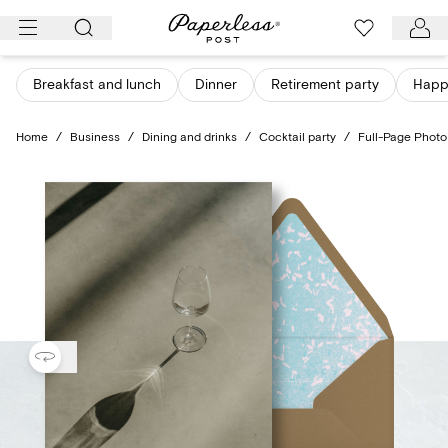
Skip
to
content
Breakfast and lunch
Dinner
Retirement party
Happ
Home
/
Business
/
Dining and drinks
/
Cocktail party
/
Full-Page Photo