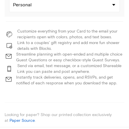
Personal
Customize everything from your Card to the email your
recipients open with colors, photos, and text boxes.
Link to a couples' gift registry and add more fun shower
details with Blocks.
Streamline planning with open-ended and multiple choice
Guest Questions or easy checkbox-style Guest Surveys.
Send via email, text message, or a customized Shareable
Link you can paste and post anywhere.
Instantly track deliveries, opens, and RSVPs, and get
notified of each response when you download the app.
Looking for paper? Shop our printed collection exclusively
at
Paper Source
.