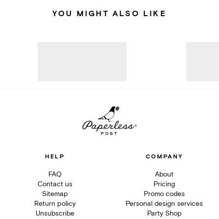
YOU MIGHT ALSO LIKE
HELP
COMPANY
FAQ
About
Contact us
Pricing
Sitemap
Promo codes
Return policy
Personal design services
Unsubscribe
Party Shop