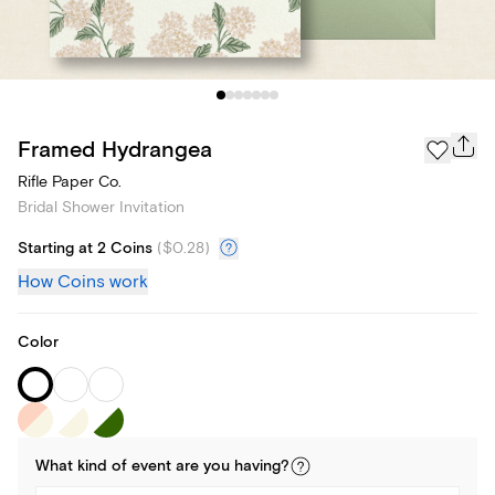
Framed Hydrangea
Rifle Paper Co.
Bridal Shower Invitation
Starting at 2 Coins
(
$0.28
)
How Coins work
Color
What kind of
event
are you
having
?