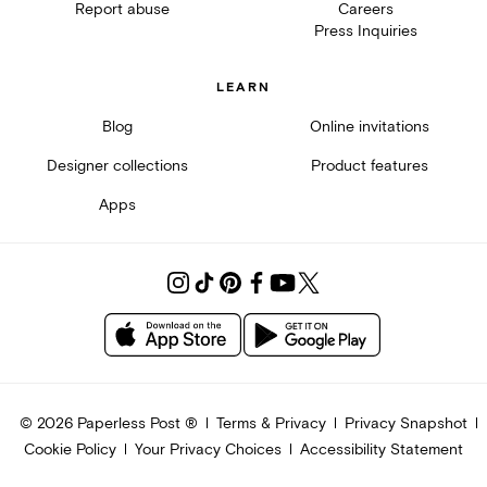
Report abuse
Careers
Press Inquiries
LEARN
Blog
Online invitations
Designer collections
Product features
Apps
©
2026
Paperless Post ®
Terms & Privacy
Privacy Snapshot
Cookie Policy
Your Privacy Choices
Accessibility Statement