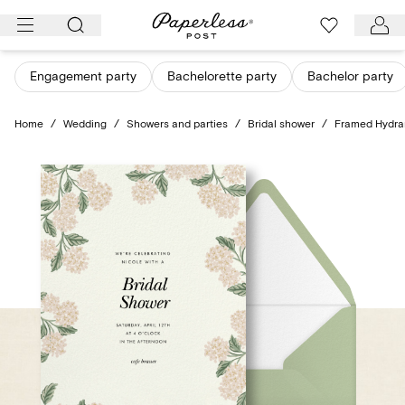
Skip
to
content
Engagement party
Bachelorette party
Bachelor party
Home
/
Wedding
/
Showers and parties
/
Bridal shower
/
Framed Hydr