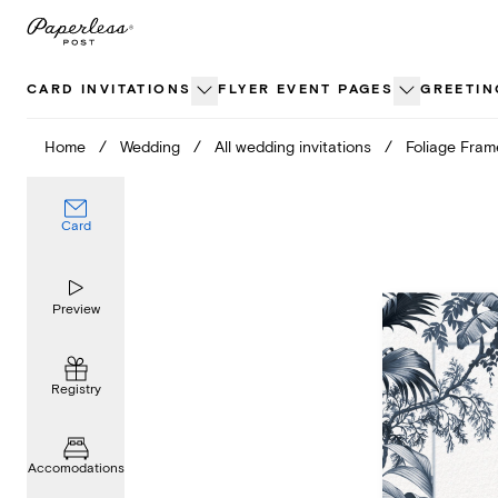
Skip
to
content
CARD INVITATIONS
FLYER EVENT PAGES
GREETIN
Home
/
Wedding
/
All wedding invitations
/
Foliage Fram
Card
Preview
Registry
Accomodations