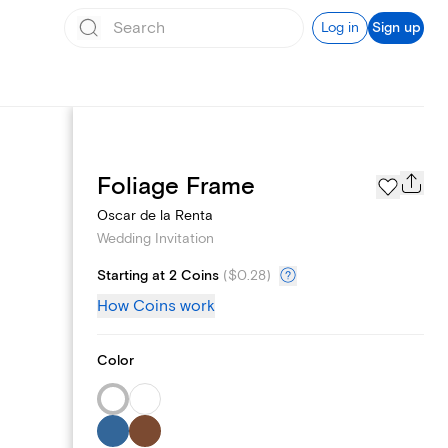
Log in
Sign up
Registry
Foliage Frame
Oscar de la Renta
Wedding Invitation
Starting at 2 Coins
(
$0.28
)
How Coins work
Color