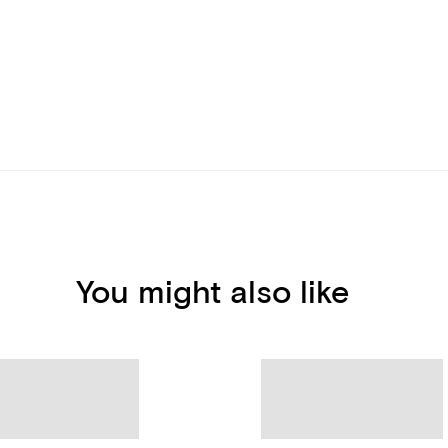
You might also like