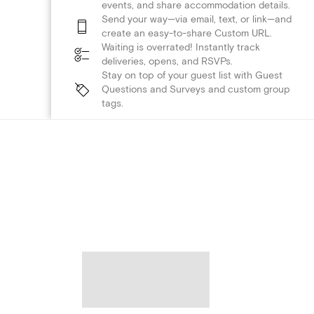
events, and share accommodation details.
Send your way—via email, text, or link—and
create an easy-to-share Custom URL.
Waiting is overrated! Instantly track
deliveries, opens, and RSVPs.
Stay on top of your guest list with Guest
Questions and Surveys and custom group
tags.