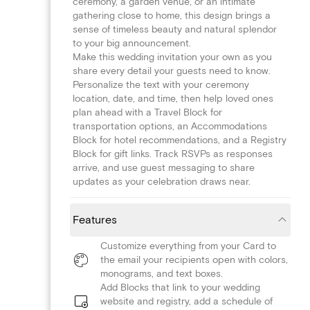
ceremony, a garden venue, or an intimate
gathering close to home, this design brings a
sense of timeless beauty and natural splendor
to your big announcement.
Make this wedding invitation your own as you
share every detail your guests need to know.
Personalize the text with your ceremony
location, date, and time, then help loved ones
plan ahead with a Travel Block for
transportation options, an Accommodations
Block for hotel recommendations, and a Registry
Block for gift links. Track RSVPs as responses
arrive, and use guest messaging to share
updates as your celebration draws near.
Features
Customize everything from your Card to
the email your recipients open with colors,
monograms, and text boxes.
Add Blocks that link to your wedding
website and registry, add a schedule of