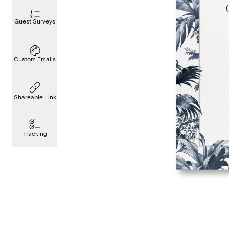
Guest Surveys
Custom Emails
Shareable Link
Tracking