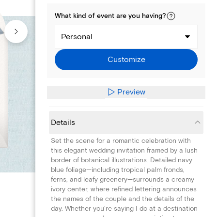
What kind of
event
are you
having
?
Personal
Customize
Preview
Details
Set the scene for a romantic celebration with
this elegant wedding invitation framed by a lush
border of botanical illustrations. Detailed navy
blue foliage—including tropical palm fronds,
ferns, and leafy greenery—surrounds a creamy
ivory center, where refined lettering announces
the names of the couple and the details of the
day. Whether you're saying I do at a destination