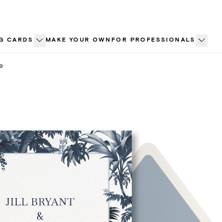
G CARDS
MAKE YOUR OWN
FOR PROFESSIONALS
e