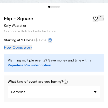
Flip - Square
Kelly Wearstler
Corporate Holiday Party Invitation
Starting at 2 Coins
(
$0.28
)
How Coins work
Planning multiple events? Save money and time with a
Paperless Pro subscription
.
What kind of
event
are you
having
?
Personal