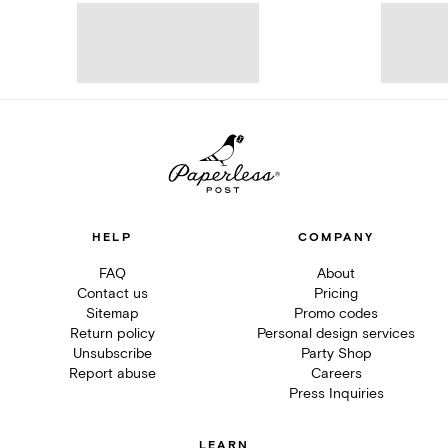
HELP
COMPANY
FAQ
About
Contact us
Pricing
Sitemap
Promo codes
Return policy
Personal design services
Unsubscribe
Party Shop
Report abuse
Careers
Press Inquiries
LEARN