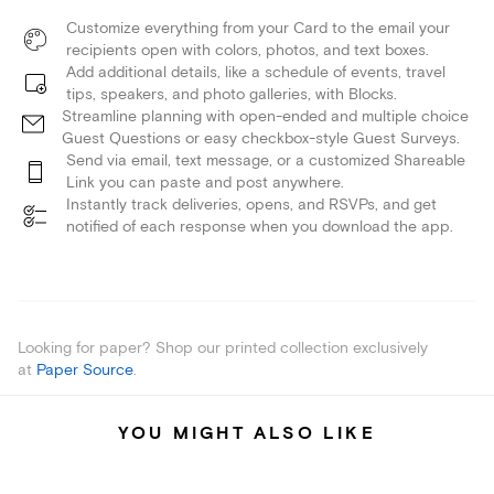
Customize everything from your Card to the email your
recipients open with colors, photos, and text boxes.
Add additional details, like a schedule of events, travel
tips, speakers, and photo galleries, with Blocks.
Streamline planning with open-ended and multiple choice
Guest Questions or easy checkbox-style Guest Surveys.
Send via email, text message, or a customized Shareable
Link you can paste and post anywhere.
Instantly track deliveries, opens, and RSVPs, and get
notified of each response when you download the app.
Looking for paper? Shop our printed collection exclusively
at
Paper Source
.
YOU MIGHT ALSO LIKE