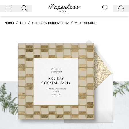
Skip
to
content
Home
/
Pro
/
Company holiday party
/
Flip - Square