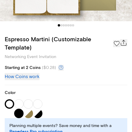
Espresso Martini (Customizable
Template)
Networking Event Invitation
Starting at 2 Coins
(
$0.28
)
How Coins work
Color
Planning multiple events? Save money and time with a
Paperless Pro subscription
.