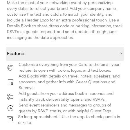
Make the most of your networking event by personalizing
every detail to reflect your brand. Add your company name,
customize the text and colors to match your identity, and
include a Header Logo for an extra professional touch. Use a
Details Block to share dress code or parking information, track
RSVPs as guests respond, and send updates through guest
messaging as the date approaches.
Features
Customize everything from your Card to the email your
recipients open with colors, logos, and text boxes.
Add Blocks with details on travel, hotels, speakers, and
sponsors, and gather info with Guest Questions and
Surveys.
Add guests from your address book in seconds and
instantly track deliverability, opens, and RSVPs.
Send event reminders and messages to groups of
guests by RSVP status, or with helpful Guest Tags.
So long, spreadsheets! Use the app to check guests in
on-site.