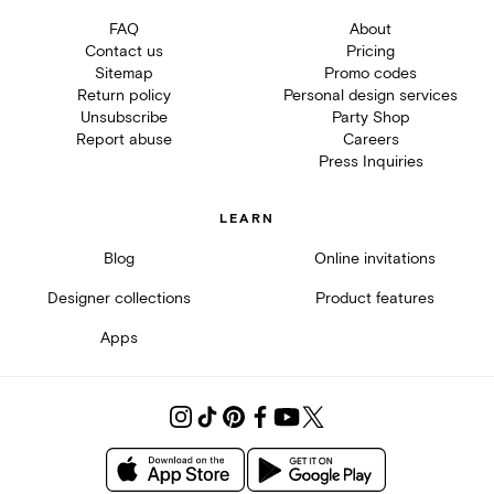
FAQ
About
Contact us
Pricing
Sitemap
Promo codes
Return policy
Personal design services
Unsubscribe
Party Shop
Report abuse
Careers
Press Inquiries
LEARN
Blog
Online invitations
Designer collections
Product features
Apps