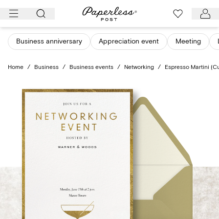
Skip
to
content
Business anniversary
Appreciation event
Meeting
Home
/
Business
/
Business events
/
Networking
/
Espresso Martini (C