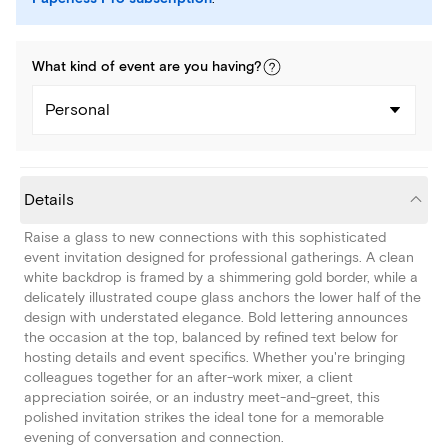
What kind of
event
are you
having
?
Personal
Details
Raise a glass to new connections with this sophisticated
event invitation designed for professional gatherings. A clean
white backdrop is framed by a shimmering gold border, while a
delicately illustrated coupe glass anchors the lower half of the
design with understated elegance. Bold lettering announces
the occasion at the top, balanced by refined text below for
hosting details and event specifics. Whether you're bringing
colleagues together for an after-work mixer, a client
appreciation soirée, or an industry meet-and-greet, this
polished invitation strikes the ideal tone for a memorable
evening of conversation and connection.