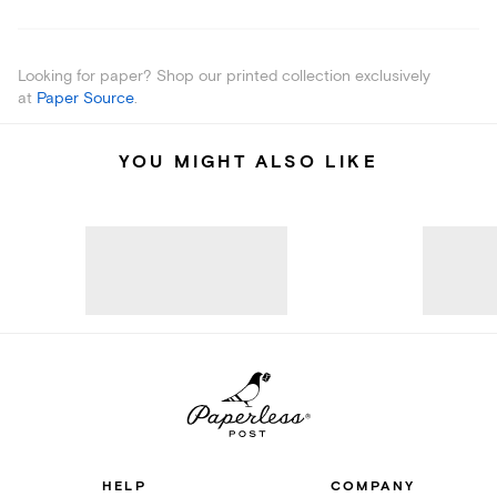
Looking for paper? Shop our printed collection exclusively
at
Paper Source
.
YOU MIGHT ALSO LIKE
HELP
COMPANY