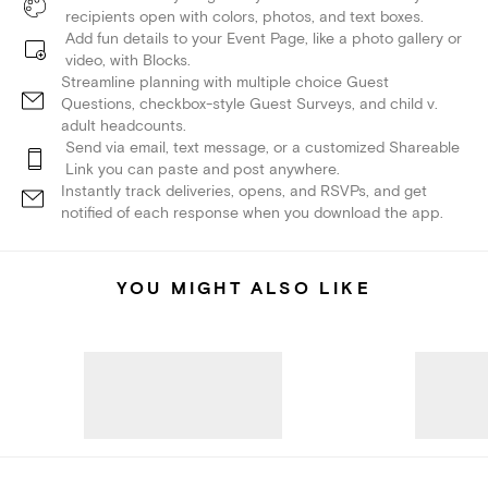
recipients open with colors, photos, and text boxes.
Add fun details to your Event Page, like a photo gallery or
video, with Blocks.
Streamline planning with multiple choice Guest
Questions, checkbox-style Guest Surveys, and child v.
adult headcounts.
Send via email, text message, or a customized Shareable
Link you can paste and post anywhere.
Instantly track deliveries, opens, and RSVPs, and get
notified of each response when you download the app.
YOU MIGHT ALSO LIKE