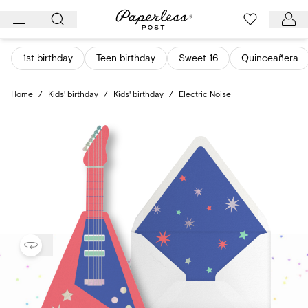
Skip
to
content
1st birthday
Teen birthday
Sweet 16
Quinceañera
Home
/
Kids' birthday
/
Kids' birthday
/
Electric Noise