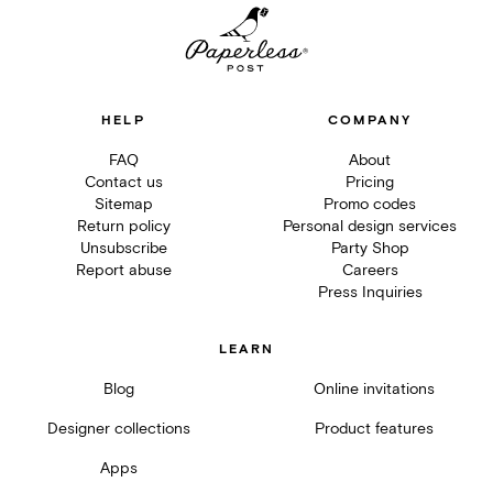
HELP
COMPANY
FAQ
About
Contact us
Pricing
Sitemap
Promo codes
Return policy
Personal design services
Unsubscribe
Party Shop
Report abuse
Careers
Press Inquiries
LEARN
Blog
Online invitations
Designer collections
Product features
Apps