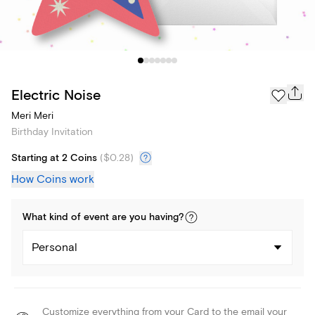
Electric Noise
Meri Meri
Birthday Invitation
Starting at 2 Coins
(
$0.28
)
How Coins work
What kind of
event
are you
having
?
Personal
Customize everything from your Card to the email your