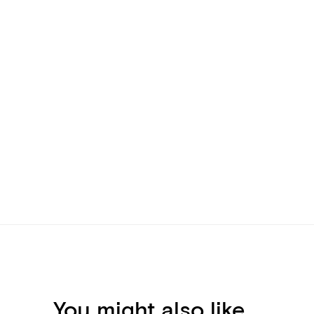
You might also like