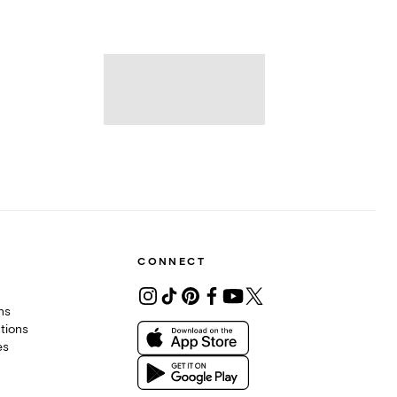
CONNECT
ons
tions
es