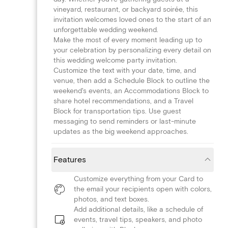
vineyard, restaurant, or backyard soirée, this
invitation welcomes loved ones to the start of an
unforgettable wedding weekend.
Make the most of every moment leading up to
your celebration by personalizing every detail on
this wedding welcome party invitation.
Customize the text with your date, time, and
venue, then add a Schedule Block to outline the
weekend's events, an Accommodations Block to
share hotel recommendations, and a Travel
Block for transportation tips. Use guest
messaging to send reminders or last-minute
updates as the big weekend approaches.
Features
Customize everything from your Card to
the email your recipients open with colors,
photos, and text boxes.
Add additional details, like a schedule of
events, travel tips, speakers, and photo