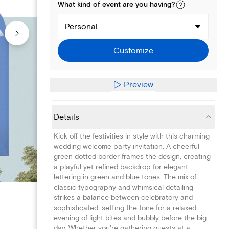
What kind of
event
are you
having
?
Personal
Customize
Preview
Details
Kick off the festivities in style with this charming
wedding welcome party invitation. A cheerful
green dotted border frames the design, creating
a playful yet refined backdrop for elegant
lettering in green and blue tones. The mix of
classic typography and whimsical detailing
strikes a balance between celebratory and
sophisticated, setting the tone for a relaxed
evening of light bites and bubbly before the big
day. Whether you're gathering guests at a