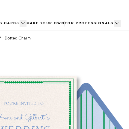
G CARDS
MAKE YOUR OWN
FOR PROFESSIONALS
/
Dotted Charm