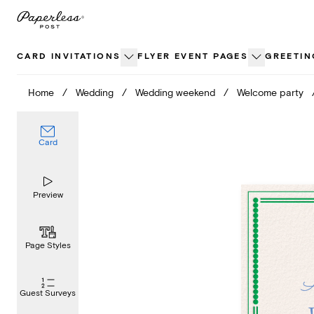
Skip
to
content
CARD INVITATIONS
FLYER EVENT PAGES
GREETIN
Home
/
Wedding
/
Wedding weekend
/
Welcome party
Card
Preview
Page Styles
Guest Surveys