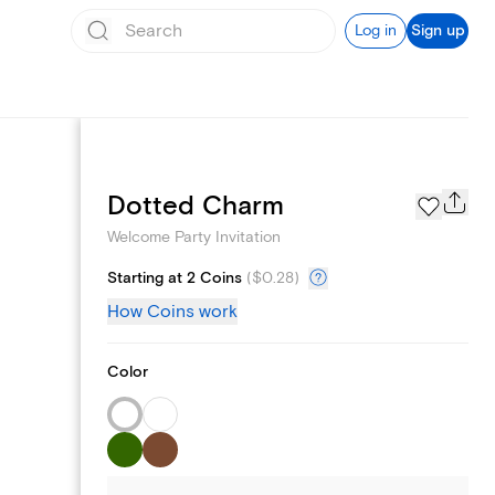
Log in
Sign up
Page Styles
Dotted Charm
Welcome Party Invitation
Starting at 2 Coins
(
$0.28
)
How Coins work
Color