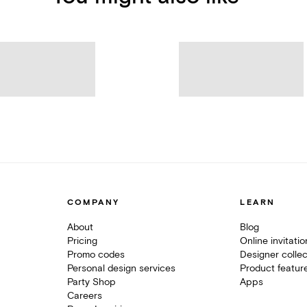
COMPANY
LEARN
About
Blog
Pricing
Online invitati
Promo codes
Designer collec
Personal design services
Product featur
Party Shop
Apps
Careers