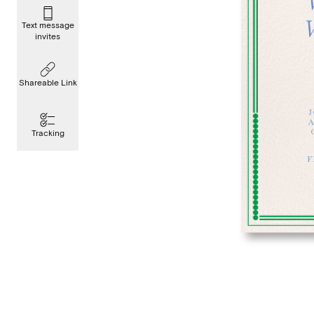
Text message
invites
Shareable Link
Tracking