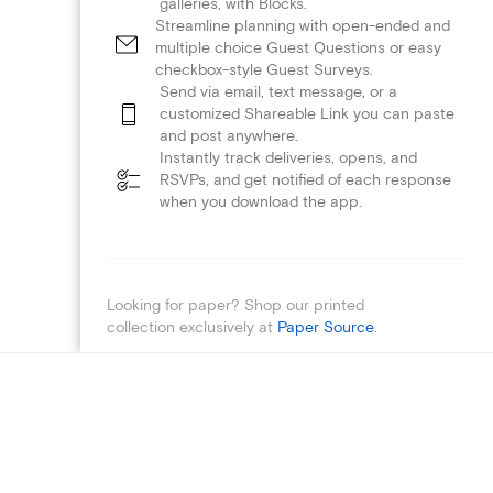
galleries, with Blocks.
Streamline planning with open-ended and
multiple choice Guest Questions or easy
checkbox-style Guest Surveys.
Send via email, text message, or a
customized Shareable Link you can paste
and post anywhere.
Instantly track deliveries, opens, and
RSVPs, and get notified of each response
when you download the app.
Looking for paper? Shop our printed
collection exclusively at
Paper Source
.