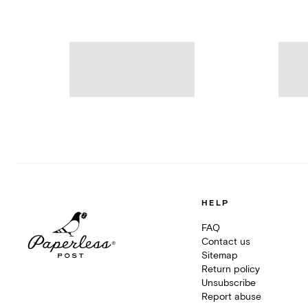
HELP
FAQ
Contact us
Sitemap
Return policy
Unsubscribe
Report abuse