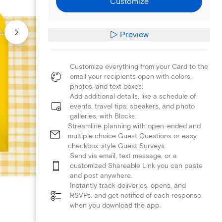
Customize
Preview
Customize everything from your Card to the
email your recipients open with colors,
photos, and text boxes.
Add additional details, like a schedule of
events, travel tips, speakers, and photo
galleries, with Blocks.
Streamline planning with open-ended and
multiple choice Guest Questions or easy
checkbox-style Guest Surveys.
Send via email, text message, or a
customized Shareable Link you can paste
and post anywhere.
Instantly track deliveries, opens, and
RSVPs, and get notified of each response
when you download the app.