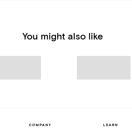
You might also like
COMPANY
LEARN