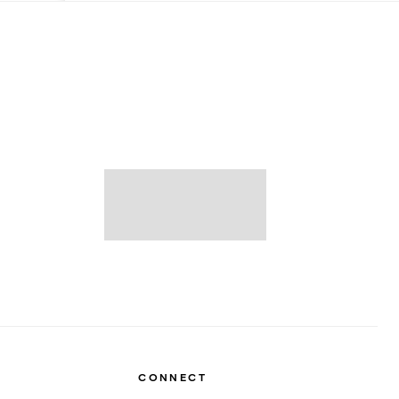
CONNECT