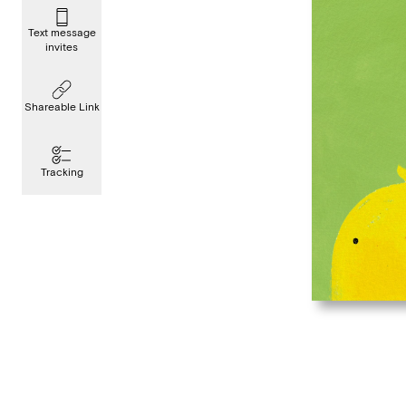
Text message
invites
Shareable Link
Tracking