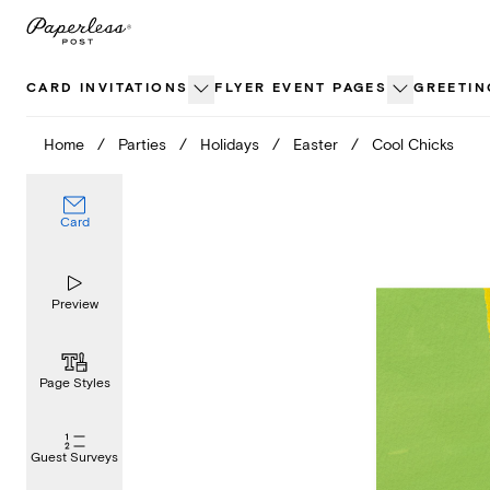
Skip
to
content
CARD INVITATIONS
FLYER EVENT PAGES
GREETIN
Home
/
Parties
/
Holidays
/
Easter
/
Cool Chicks
Card
Preview
Page Styles
Guest Surveys